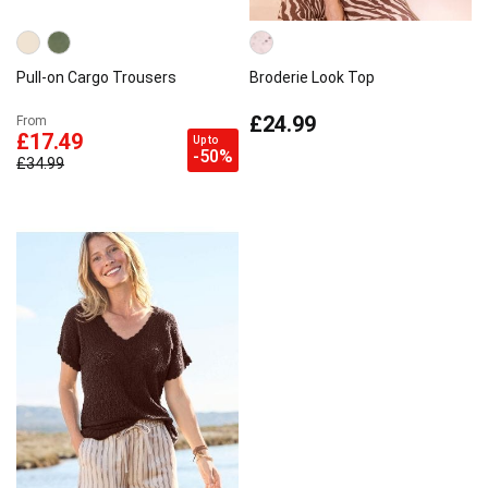
Pull-on Cargo Trousers
Broderie Look Top
£24.99
From
£17.49
Up to
-50%
£34.99