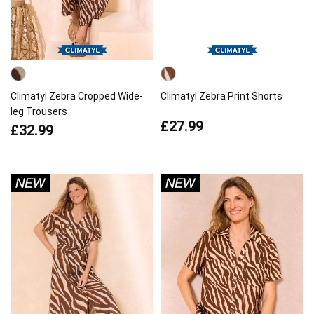
Climatyl Zebra Cropped Wide-
Climatyl Zebra Print Shorts
leg Trousers
£27.99
£32.99