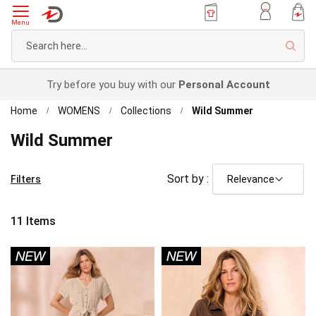
Menu
Sear
Try before you buy with our
Personal Account
Home
WOMENS
Collections
Wild Summer
Wild Summer
Sort by :
Filters
11
Items