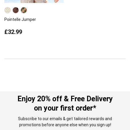
Pointelle Jumper
£32.99
Enjoy 20% off & Free Delivery
on your first order*
Subscribe to our emails & get tailored rewards and
promotions before anyone else when you sign up!