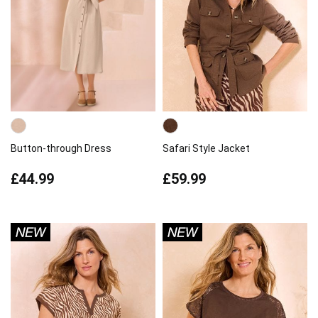
Button-through Dress
Safari Style Jacket
£44.99
£59.99