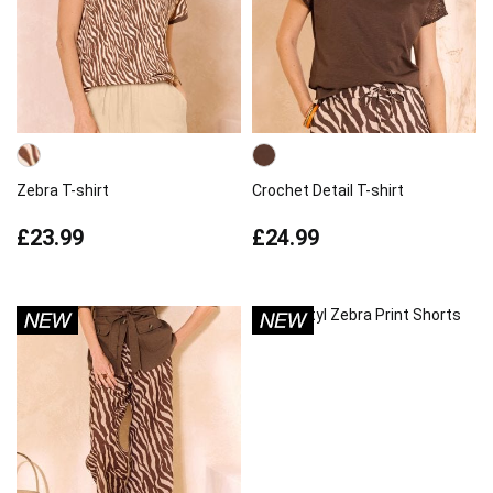
Zebra T-shirt
Crochet Detail T-shirt
£23.99
£24.99