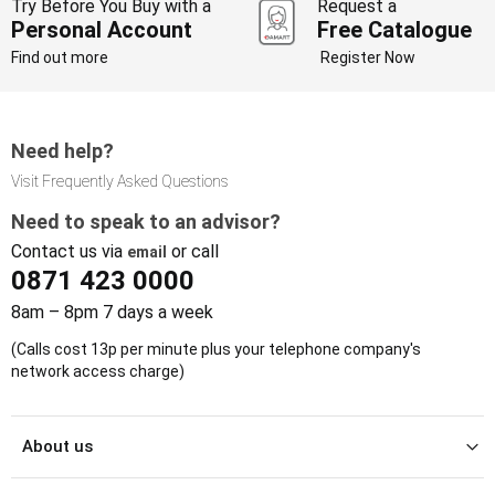
Try Before You Buy with a
Request a
Personal Account
Free Catalogue
Find out more
Register Now
Need help?
Visit Frequently Asked Questions
Need to speak to an advisor?
Contact us via
or call
email
0871 423 0000
8am – 8pm 7 days a week
(Calls cost 13p per minute plus your telephone company's
network access charge)
About us