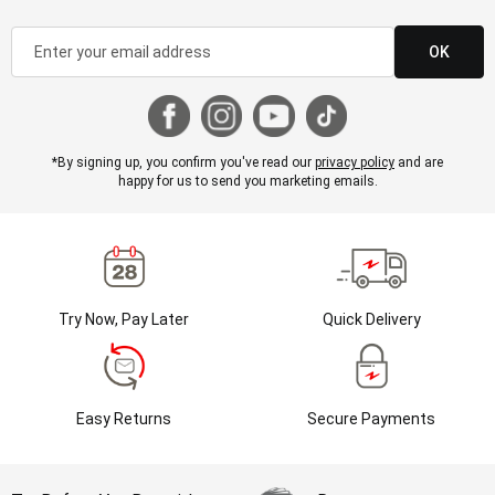
OK
*By signing up, you confirm you've read our
privacy policy
and are
happy for us to send you marketing emails.
Try Now, Pay Later
Quick Delivery
Easy Returns
Secure Payments