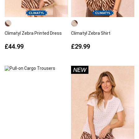
Climatyl Zebra Printed Dress
Climatyl Zebra Shirt
£44.99
£29.99