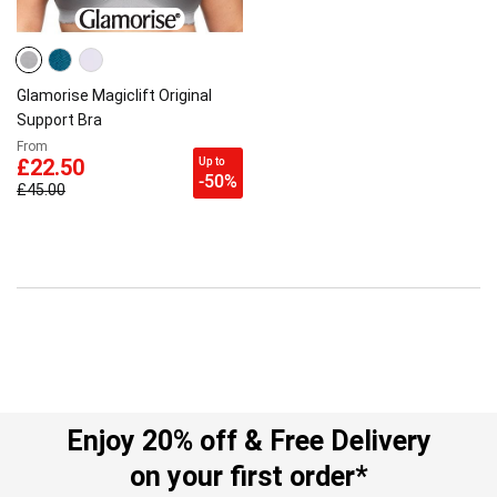
Glamorise Magiclift Original
Support Bra
From
Up to
£22.50
-50%
£45.00
Enjoy 20% off & Free Delivery
on your first order*