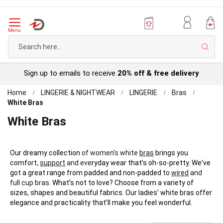
Menu
Sear
Sign up to emails to receive
20% off & free delivery
Home
LINGERIE & NIGHTWEAR
LINGERIE
Bras
White Bras
White Bras
Our dreamy collection
of women’s white
bras
brings you
comfort
,
support
and eve
ryday wear that’s oh-so-pretty. We've
got a great range from padded and non-padded
to
wired
and
full cup bras.
What’s not to love? Choose from a variety of
sizes, shapes and beautiful fabrics. Our ladies' white bras offer
elegance and practicality that’ll make you feel wonderful.