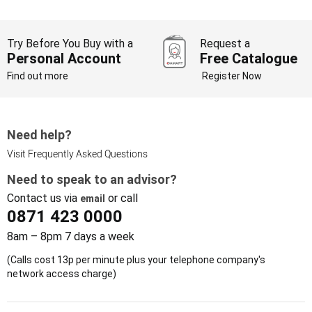
Try Before You Buy with a
Request a
Personal Account
Free Catalogue
Find out more
Register Now
Need help?
Visit Frequently Asked Questions
Need to speak to an advisor?
Contact us via
or call
email
0871 423 0000
8am – 8pm 7 days a week
(Calls cost 13p per minute plus your telephone company's
network access charge)