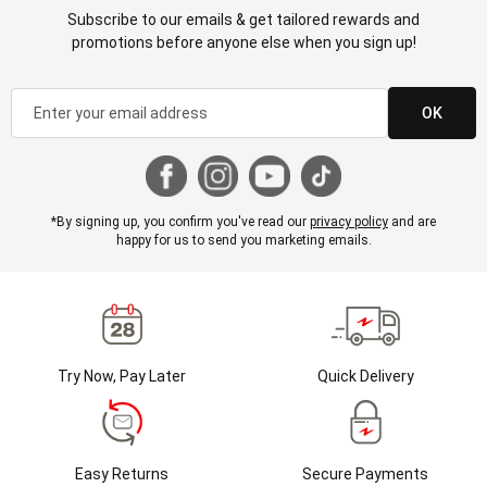
Subscribe to our emails & get tailored rewards and
promotions before anyone else when you sign up!
OK
*By signing up, you confirm you've read our
privacy policy
and are
happy for us to send you marketing emails.
Try Now, Pay Later
Quick Delivery
Easy Returns
Secure Payments