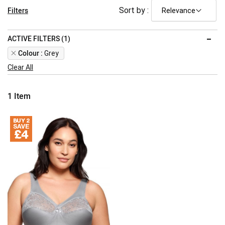
Filters
Sort by :
ACTIVE FILTERS (1)
Remove
Colour
Grey
This
Clear All
Item
1
Item