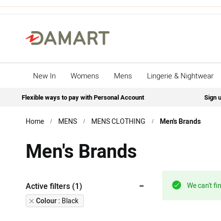
New In
Womens
Mens
Lingerie & Nightwear
Flexible ways to pay with Personal Account
Sign u
Home
MENS
MENS CLOTHING
Men's Brands
Men's Brands
Active filters (1)
We can't fi
Remove
Colour
Black
This