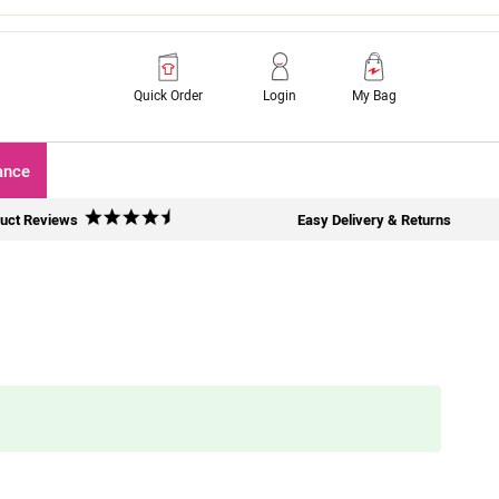
Quick Order
Login
My Bag
ance
uct Reviews
Easy Delivery & Returns