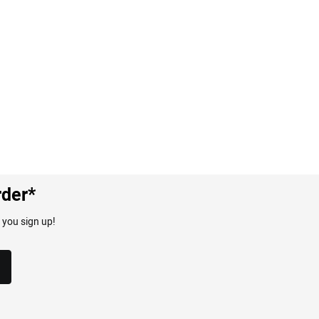
rder*
 you sign up!