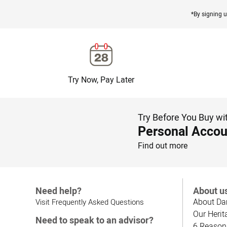
*By signing u
Try Now, Pay Later
Try Before You Buy wi
Personal Accou
Find out more
Need help?
About u
About Da
Visit Frequently Asked Questions
Our Herit
Need to speak to an advisor?
6 Reason