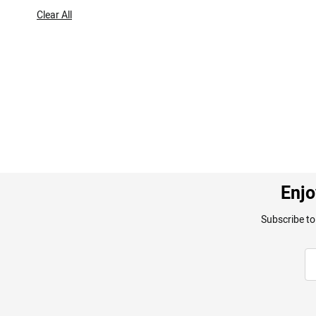
Item
Clear All
Enjo
Subscribe to