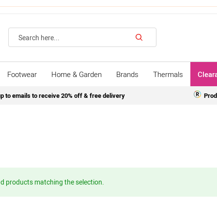
Search
Footwear
Home & Garden
Brands
Thermals
Clear
p to emails to receive 20% off & free delivery
Prod
nd products matching the selection.