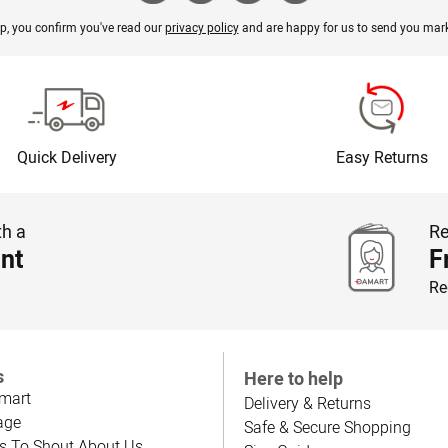
p, you confirm you've read our
privacy policy
and are happy for us to send you mark
Quick Delivery
Easy Returns
th a
Re
nt
F
Re
s
Here to help
mart
Delivery & Returns
age
Safe & Secure Shopping
s To Shout About Us