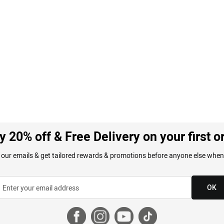
y 20% off & Free Delivery on your first o
 our emails & get tailored rewards & promotions before anyone else when
OK