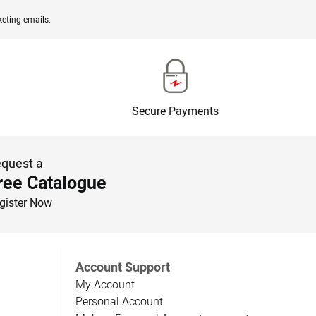
eting emails.
Secure Payments
quest a
ree Catalogue
gister Now
Account Support
My Account
Personal Account