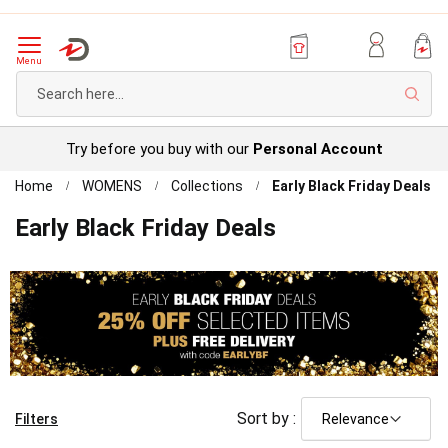
Menu
Sear
Try before you buy with our
Personal Account
Home
WOMENS
Collections
Early Black Friday Deals
Early Black Friday Deals
Sort by :
Filters