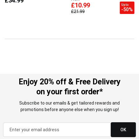
£34.99
£10.99
Up to
-50%
£21.99
Enjoy 20% off & Free Delivery
on your first order*
Subscribe to our emails & get tailored rewards and
promotions before anyone else when you sign up!
OK