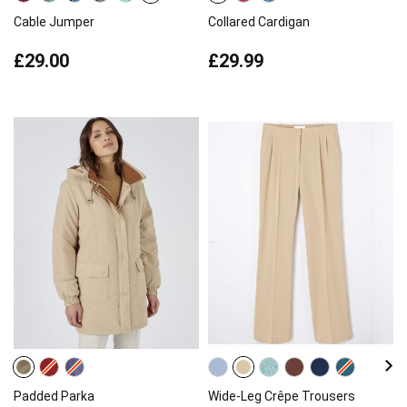
Cable Jumper
Collared Cardigan
£29.00
£29.99
Padded Parka
Wide-Leg Crêpe Trousers