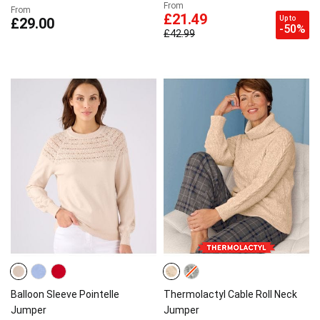
From
From
£21.49
Up to
£29.00
-50%
£42.99
Balloon Sleeve Pointelle
Thermolactyl Cable Roll Neck
Jumper
Jumper