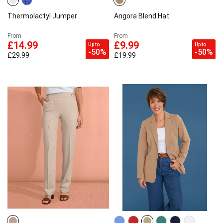
Thermolactyl Jumper
Angora Blend Hat
From
From
£14.99
£9.99
Up to
Up to
-50%
-50%
£29.99
£19.99