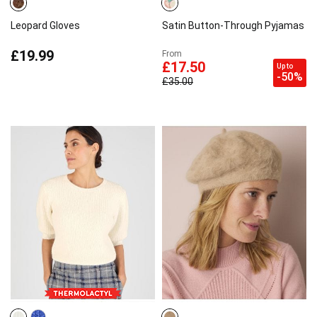
Leopard Gloves
Satin Button-Through Pyjamas
£19.99
From
£17.50
Up to
-50%
£35.00