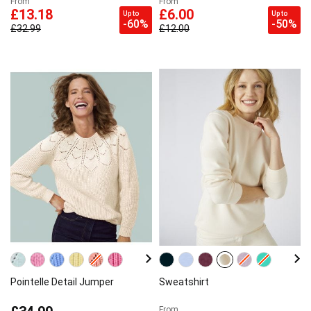
From
From
£13.18
£6.00
Up to
Up to
-60%
-50%
£32.99
£12.00
Pointelle Detail Jumper
Sweatshirt
From