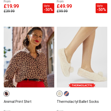
From
From
£19.99
£49.99
Up to
Up to
-50%
-50%
£39.99
£99.99
Animal Print Shirt
Thermolactyl Ballet Socks