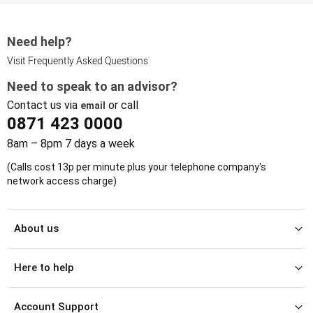
Need help?
Visit Frequently Asked Questions
Need to speak to an advisor?
Contact us via
or call
email
0871 423 0000
8am – 8pm 7 days a week
(Calls cost 13p per minute plus your telephone company's
network access charge)
About us
Here to help
Account Support