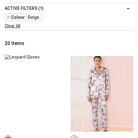
ACTIVE FILTERS (1)
Remove
Colour
Beige
This
Clear All
Item
20
Items