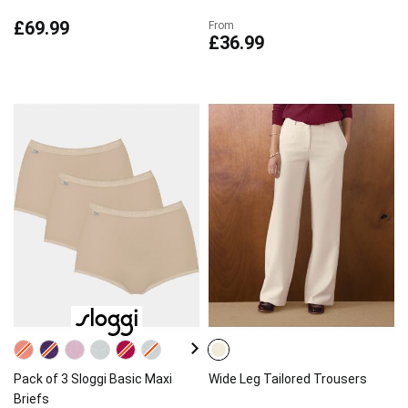
£69.99
From
£36.99
Pack of 3 Sloggi Basic Maxi
Wide Leg Tailored Trousers
Briefs