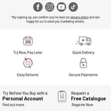
*By signing up, you confirm you've read our
privacy policy
and are
happy for us to send you marketing emails.
Try Now, Pay Later
Quick Delivery
Easy Returns
Secure Payments
Try Before You Buy with a
Request a
Personal Account
Free Catalogue
Find out more
Register Now