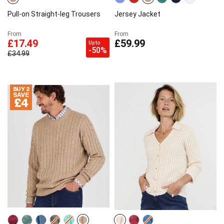
Pull-on Straight-leg Trousers
Jersey Jacket
From
From
£17.49
£59.99
Up to
-50%
£34.99