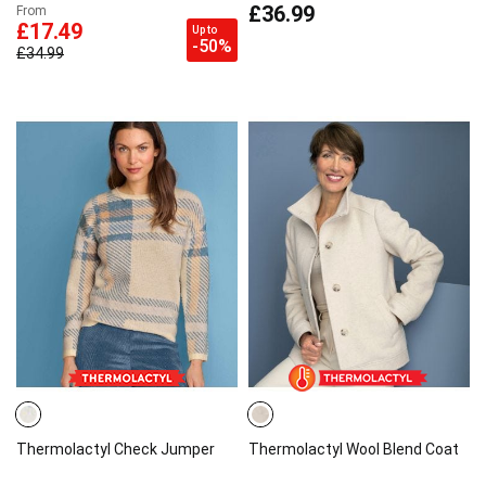
£36.99
From
£17.49
Up to
-50%
£34.99
Thermolactyl Check Jumper
Thermolactyl Wool Blend Coat