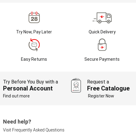
Try Now, Pay Later
Quick Delivery
Easy Returns
Secure Payments
Try Before You Buy with a
Request a
Personal Account
Free Catalogue
Find out more
Register Now
Need help?
Visit Frequently Asked Questions