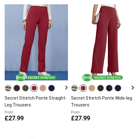
Secret Stretch Ponte Straight-
Secret Stretch Ponte Wide-leg
Leg Trousers
Trousers
From
From
£27.99
£27.99