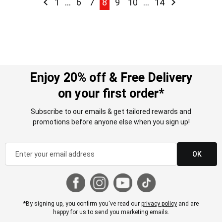
Page
Previous
Page
Page
Page
You're currently reading page
Page
Page
Page
Page
Next
1
...
6
7
8
9
10
...
14
Enjoy 20% off & Free Delivery
on your first order*
Subscribe to our emails & get tailored rewards and
promotions before anyone else when you sign up!
OK
*By signing up, you confirm you've read our
privacy policy
and are
happy for us to send you marketing emails.