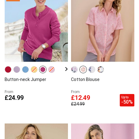
Button-neck Jumper
Cotton Blouse
From
From
£24.99
£12.49
Up to
-50%
£24.99