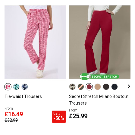
Tie-waist Trousers
Secret Stretch Milano Bootcut
Trousers
From
From
£16.49
Up to
£25.99
-50%
£32.99