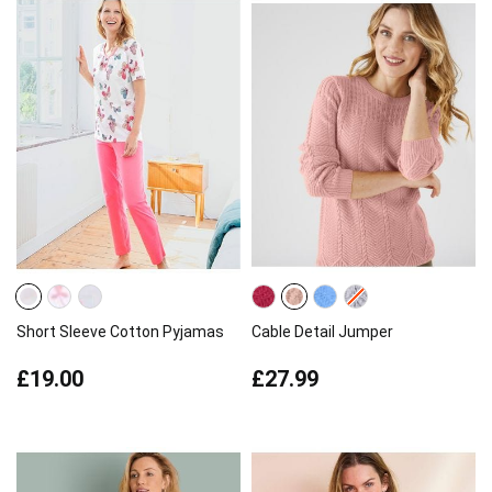
Short Sleeve Cotton Pyjamas
Cable Detail Jumper
£19.00
£27.99