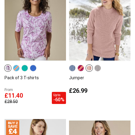
Pack of 3 T-shirts
Jumper
£26.99
From
£11.40
Up to
-60%
£28.50