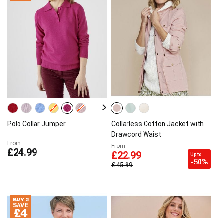
Polo Collar Jumper
Collarless Cotton Jacket with
Drawcord Waist
From
From
£24.99
£22.99
Up to
-50%
£45.99