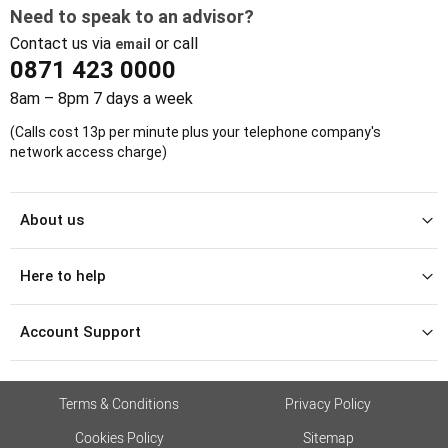
Need to speak to an advisor?
Contact us via
or call
email
0871 423 0000
8am – 8pm 7 days a week
(Calls cost 13p per minute plus your telephone company's
network access charge)
About us
Here to help
Account Support
Terms & Conditions
Privacy Policy
Cookies Policy
Sitemap