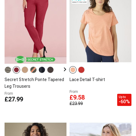
Secret Stretch Ponte Tapered
Lace Detail T-shirt
Leg Trousers
From
From
£9.58
Up to
£27.99
-60%
£23.99