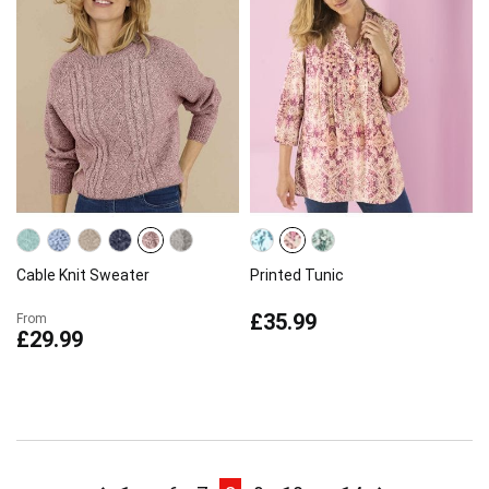
Cable Knit Sweater
Printed Tunic
£35.99
From
£29.99
Page