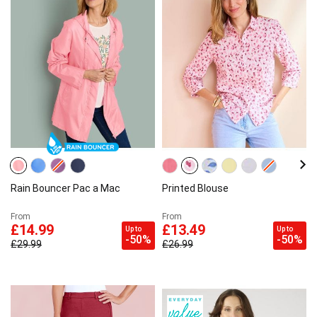
Rain Bouncer Pac a Mac
Printed Blouse
From
From
£14.99
£13.49
Up to
Up to
-50%
-50%
£29.99
£26.99