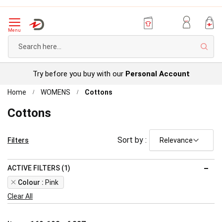
Menu
Sear
Try before you buy with our
Personal Account
Home
WOMENS
Cottons
Cottons
Sort by :
Filters
ACTIVE FILTERS (1)
Remove
Colour
Pink
This
Clear All
Item