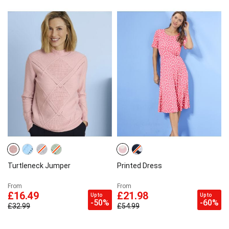
Turtleneck Jumper
Printed Dress
From
From
£16.49
£21.98
Up to
Up to
-50%
-60%
£32.99
£54.99