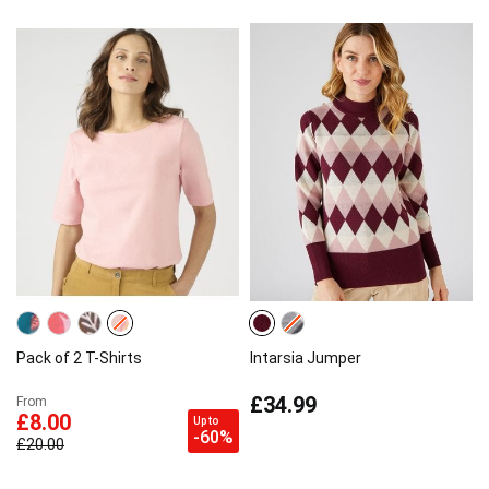
Pack of 2 T-Shirts
Intarsia Jumper
£34.99
From
£8.00
Up to
-60%
£20.00