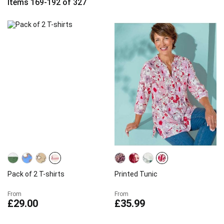
Items
169
-
192
of
327
Pack of 2 T-shirts
Printed Tunic
From
From
£29.00
£35.99