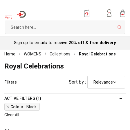
Menu
Sear
Sign up to emails to receive
20% off & free delivery
Home
WOMENS
Collections
Royal Celebrations
Royal Celebrations
Sort by :
Filters
ACTIVE FILTERS (1)
Remove
Colour
Black
This
Clear All
Item