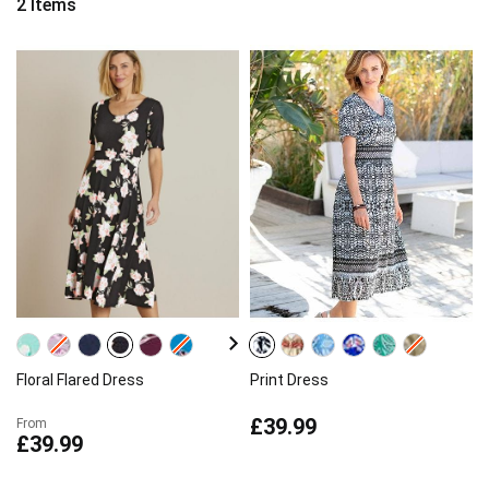
2
Items
Floral Flared Dress
Print Dress
£39.99
From
£39.99