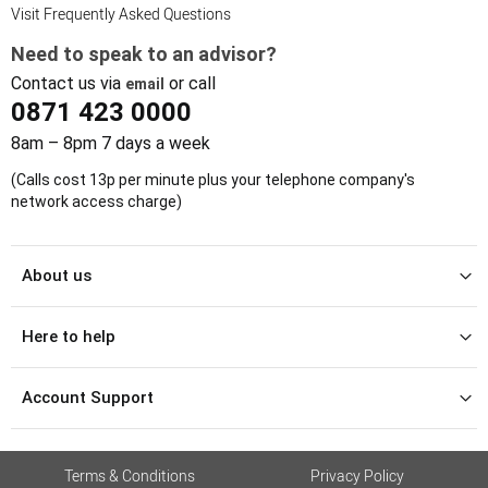
Visit Frequently Asked Questions
Need to speak to an advisor?
Contact us via
or call
email
0871 423 0000
8am – 8pm 7 days a week
(Calls cost 13p per minute plus your telephone company's
network access charge)
About us
Here to help
Account Support
Terms & Conditions
Privacy Policy