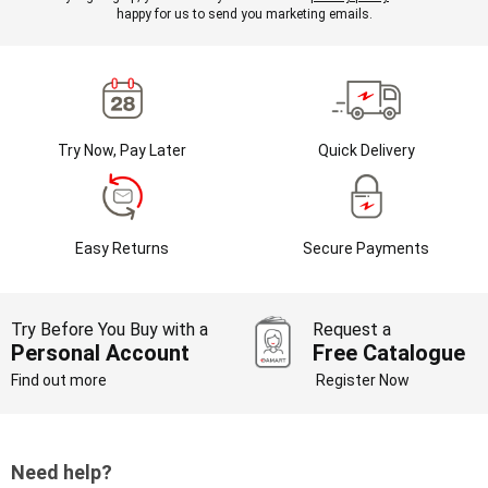
happy for us to send you marketing emails.
Try Now, Pay Later
Quick Delivery
Easy Returns
Secure Payments
Try Before You Buy with a
Request a
Personal Account
Free Catalogue
Find out more
Register Now
Need help?