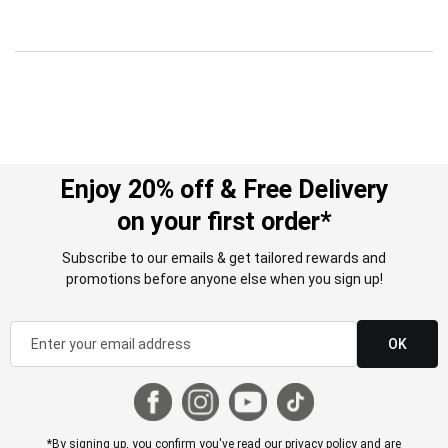
Enjoy 20% off & Free Delivery
on your first order*
Subscribe to our emails & get tailored rewards and
promotions before anyone else when you sign up!
OK
*By signing up, you confirm you've read our
privacy policy
and are