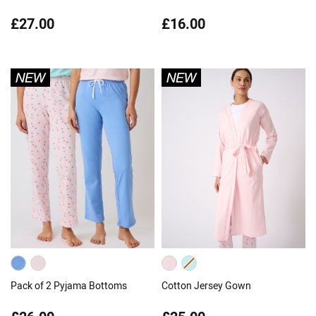
£27.00
£16.00
Pack of 2 Pyjama Bottoms
Cotton Jersey Gown