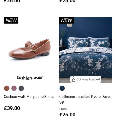
£26.00
£25.00
Cushion-walk Mary Jane Shoes
Catherine Lansfield Kyoto Duvet
Set
£39.00
From
£25.00