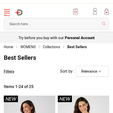
Menu
Searc
Try before you buy with our
Personal Account
Home
WOMENS
Collections
Best Sellers
Best Sellers
Sort by :
Filters
Items
1
-
24
of
25