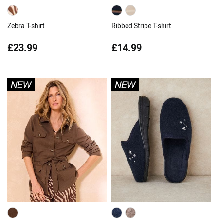
Zebra T-shirt
Ribbed Stripe T-shirt
£23.99
£14.99