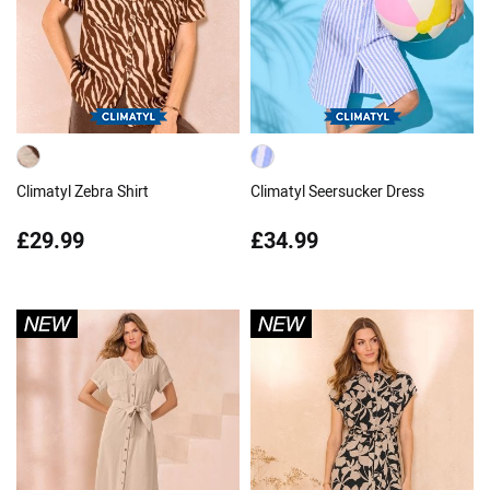
Climatyl Zebra Shirt
Climatyl Seersucker Dress
£29.99
£34.99