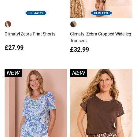
Climatyl Zebra Print Shorts
Climatyl Zebra Cropped Wide-leg
Trousers
£27.99
£32.99