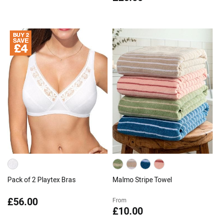
Pack of 2 Playtex Bras
Malmo Stripe Towel
£56.00
From
£10.00