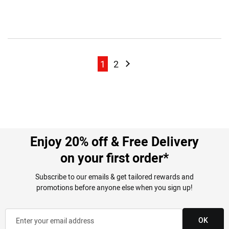
Page
Page
Page
Page
Next
1
2
Enjoy 20% off & Free Delivery
on your first order*
Subscribe to our emails & get tailored rewards and
promotions before anyone else when you sign up!
OK