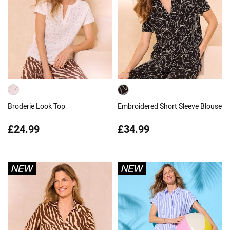
Broderie Look Top
Embroidered Short Sleeve Blouse
£24.99
£34.99