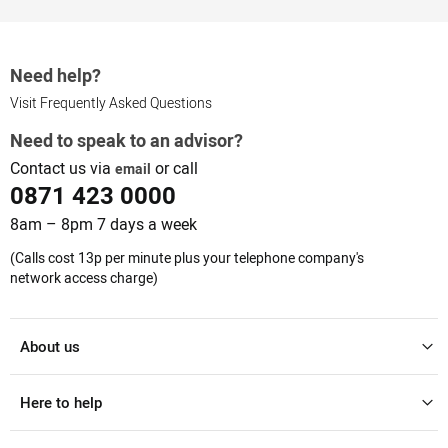
Need help?
Visit Frequently Asked Questions
Need to speak to an advisor?
Contact us via
or call
email
0871 423 0000
8am – 8pm 7 days a week
(Calls cost 13p per minute plus your telephone company's
network access charge)
About us
Here to help