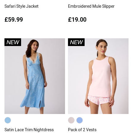
Safari Style Jacket
Embroidered Mule Slipper
£59.99
£19.00
Satin Lace Trim Nightdress
Pack of 2 Vests