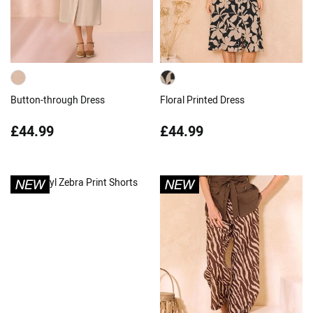
Button-through Dress
Floral Printed Dress
£44.99
£44.99