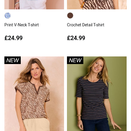
Print V-Neck T-shirt
Crochet Detail T-shirt
£24.99
£24.99