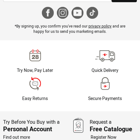
*By signing up, you confirm you've read our
privacy policy
and are
happy for us to send you marketing emails.
Try Now, Pay Later
Quick Delivery
Easy Returns
Secure Payments
Try Before You Buy with a
Request a
Personal Account
Free Catalogue
Find out more
Register Now