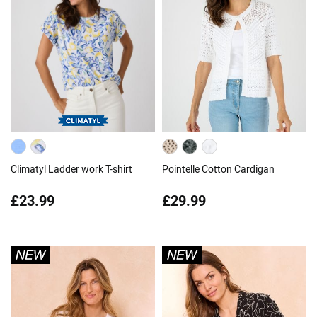
Climatyl Ladder work T-shirt
Pointelle Cotton Cardigan
£23.99
£29.99