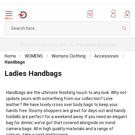
Menu
Sear
Try before you buy with our
Personal Account
Home
WOMENS
Womens Clothing
Accessories
Handbags
Ladies Handbags
Handbags are the ultimate finishing touch to any look. Why not
update yours with something from our collection? Love
leather? We have lovely cross over body bags to keep your
hands free. Roomy shoppers are great for days out and handy
holdalls are perfect for a weekend away. If you need an elegant
bag for dinner, we’ve got that covered alongside on trend
camera bags. All in high quality materials and a range of
colours, take a seat and browse.