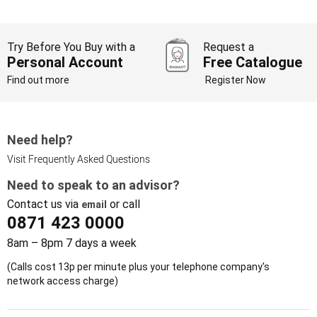
Try Before You Buy with a
Request a
Personal Account
Free Catalogue
Find out more
Register Now
Need help?
Visit Frequently Asked Questions
Need to speak to an advisor?
Contact us via
or call
email
0871 423 0000
8am – 8pm 7 days a week
(Calls cost 13p per minute plus your telephone company's
network access charge)