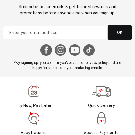
Subscribe to our emails & get tailored rewards and
promotions before anyone else when you sign up!
OK
*By signing up, you confirm you've read our
privacy policy
and are
happy for us to send you marketing emails.
Try Now, Pay Later
Quick Delivery
Easy Returns
Secure Payments