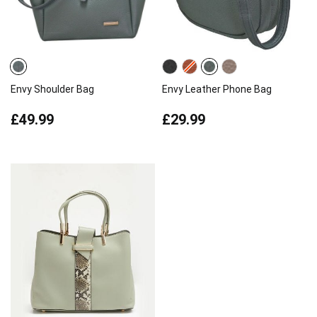
Envy Shoulder Bag
Envy Leather Phone Bag
£49.99
£29.99