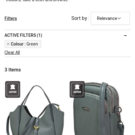
Filters
Sort by :
ACTIVE FILTERS (1)
Remove
Colour
Green
This
Clear All
Item
3
Items