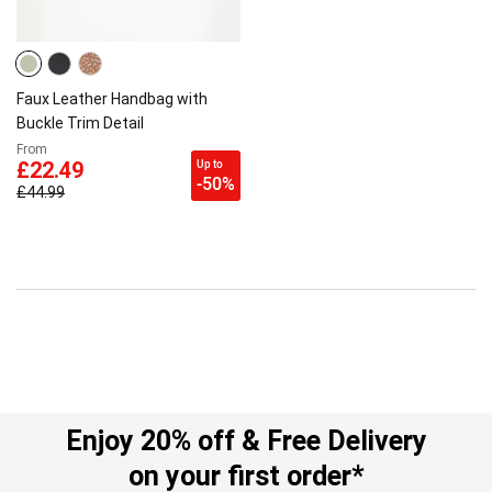
Faux Leather Handbag with
Buckle Trim Detail
From
Up to
£22.49
-50%
£44.99
Enjoy 20% off & Free Delivery
on your first order*