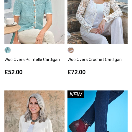
WoolOvers Pointelle Cardigan
WoolOvers Crochet Cardigan
£52.00
£72.00