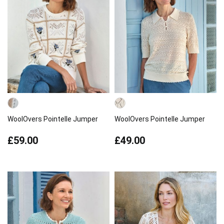
WoolOvers Pointelle Jumper
WoolOvers Pointelle Jumper
£59.00
£49.00