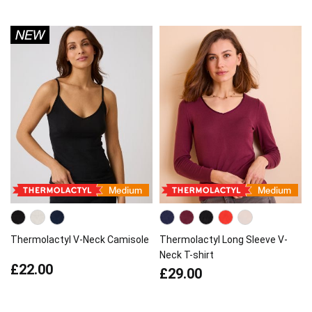
Thermolactyl V-Neck Camisole
Thermolactyl Long Sleeve V-
Neck T-shirt
£22.00
£29.00