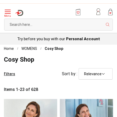
Menu
Sear
Try before you buy with our
Personal Account
Home
WOMENS
Cosy Shop
Cosy Shop
Sort by :
Filters
Items
1
-
23
of
628