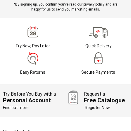
*By signing up, you confirm you've read our
privacy policy
and are
happy for us to send you marketing emails.
Try Now, Pay Later
Quick Delivery
Easy Returns
Secure Payments
Try Before You Buy with a
Request a
Personal Account
Free Catalogue
Find out more
Register Now