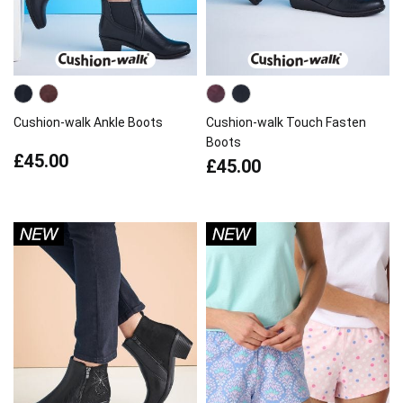
Cushion-walk Ankle Boots
Cushion-walk Touch Fasten
Boots
£45.00
£45.00