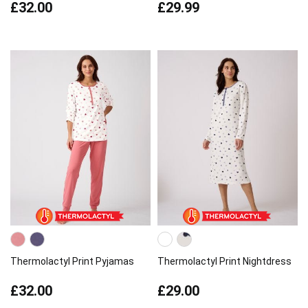
£32.00
£29.99
Thermolactyl Print Pyjamas
Thermolactyl Print Nightdress
£32.00
£29.00