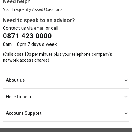
Need help?
Visit Frequently Asked Questions
Need to speak to an advisor?
Contact us via
or call
email
0871 423 0000
8am – 8pm 7 days a week
(Calls cost 13p per minute plus your telephone company's
network access charge)
About us
Here to help
Account Support