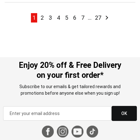
Page
Page
Page
Page
Page
Page
Page
Page
Page
Page
Next
1
2
3
4
5
6
7
...
27
Enjoy 20% off & Free Delivery
on your first order*
Subscribe to our emails & get tailored rewards and
promotions before anyone else when you sign up!
OK