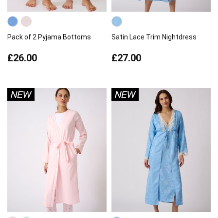
Pack of 2 Pyjama Bottoms
Satin Lace Trim Nightdress
£26.00
£27.00