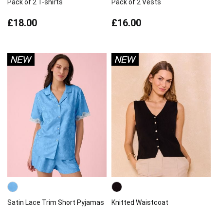
Pack of 2 T-shirts
Pack of 2 Vests
£18.00
£16.00
Satin Lace Trim Short Pyjamas
Knitted Waistcoat