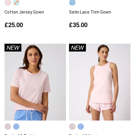
Cotton Jersey Gown
Satin Lace Trim Gown
£25.00
£35.00