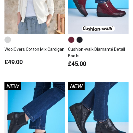
WoolOvers Cotton Mix Cardigan
Cushion-walk Diamanté Detail
Boots
£49.00
£45.00