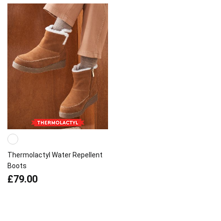
Thermolactyl Water Repellent
Boots
£79.00