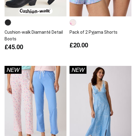
Cushion-walk Diamanté Detail
Pack of 2 Pyjama Shorts
Boots
£20.00
£45.00