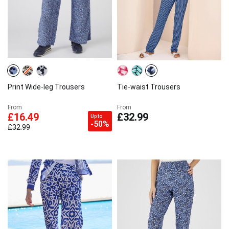
Print Wide-leg Trousers
Tie-waist Trousers
From
From
£16.49
£32.99
Up to
-50%
£32.99