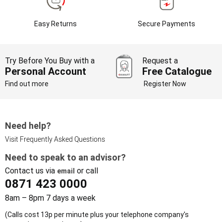
Easy Returns
Secure Payments
Try Before You Buy with a
Request a
Personal Account
Free Catalogue
Find out more
Register Now
Need help?
Visit Frequently Asked Questions
Need to speak to an advisor?
Contact us via
or call
email
0871 423 0000
8am – 8pm 7 days a week
(Calls cost 13p per minute plus your telephone company's