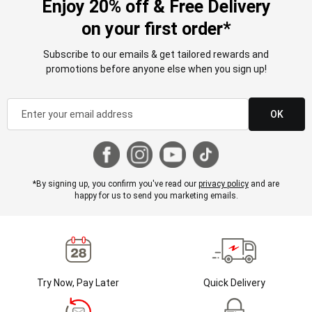
Enjoy 20% off & Free Delivery
on your first order*
Subscribe to our emails & get tailored rewards and
promotions before anyone else when you sign up!
OK
*By signing up, you confirm you've read our
privacy policy
and are
happy for us to send you marketing emails.
Try Now, Pay Later
Quick Delivery