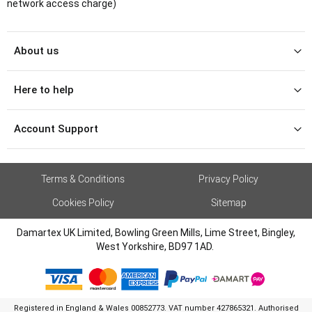
network access charge)
About us
Here to help
Account Support
Terms & Conditions
Privacy Policy
Cookies Policy
Sitemap
Damartex UK Limited, Bowling Green Mills, Lime Street, Bingley,
West Yorkshire, BD97 1AD.
Registered in England & Wales 00852773. VAT number 427865321. Authorised