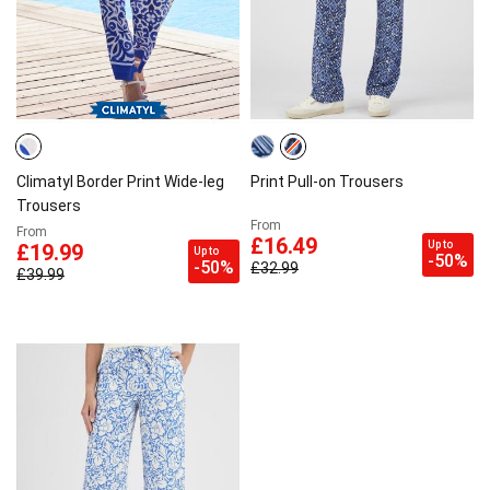
Climatyl Border Print Wide-leg
Print Pull-on Trousers
Trousers
From
From
£16.49
Up to
£19.99
Up to
-50%
-50%
£32.99
£39.99