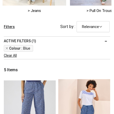
> Jeans
> Pull On Trouse
Sort by :
Filters
ACTIVE FILTERS (1)
Remove
Colour
Blue
This
Clear All
Item
5
Items