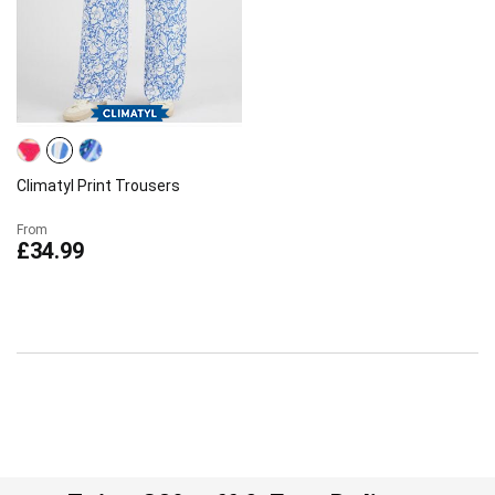
Climatyl Print Trousers
From
£34.99