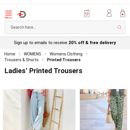
Menu
Sear
Try before you buy with our
Personal Account
Home
WOMENS
Womens Clothing
Trousers & Shorts
Printed Trousers
Ladies’ Printed Trousers