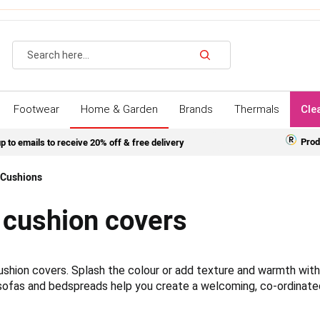
Search
Footwear
Home & Garden
Brands
Thermals
Cle
Prod
p to emails to receive 20% off & free delivery
Cushions
 cushion covers
 cushion covers. Splash the colour or add texture and warmth wit
 sofas and bedspreads help you create a welcoming, co-ordinate