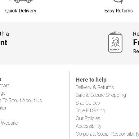
Quick Delivery
Easy Returns
th a
Re
nt
F
Re
s
Here to help
mart
Delivery & Returns
age
Safe & Secure Shopping
s To Shout About Us
Size Guides
ator
True Fit Sizing
Our Policies
 Website
Accessibility
Corporate Social Responsibilit