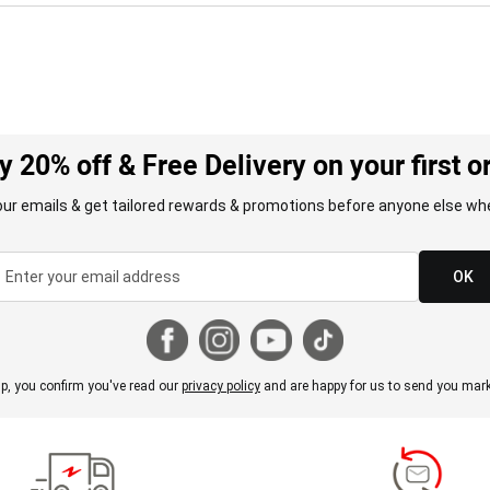
y 20% off & Free Delivery on your first o
our emails & get tailored rewards & promotions before anyone else whe
OK
p, you confirm you've read our
privacy policy
and are happy for us to send you mark