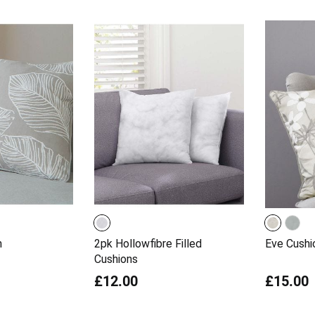
n
2pk Hollowfibre Filled
Eve Cushi
Cushions
£12.00
£15.00