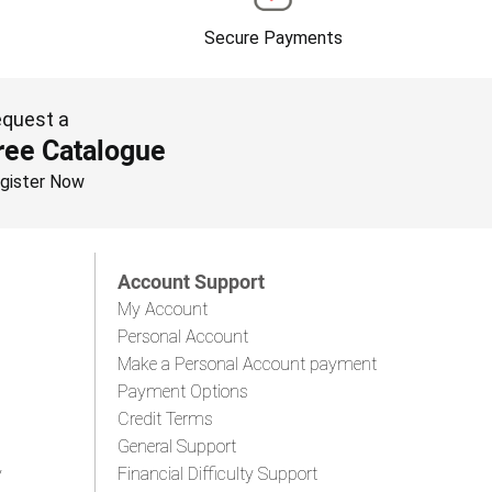
Secure Payments
quest a
ree Catalogue
gister Now
Account Support
My Account
Personal Account
Make a Personal Account payment
Payment Options
Credit Terms
General Support
y
Financial Difficulty Support