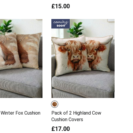
£15.00
 Winter Fox Cushion
Pack of 2 Highland Cow
Cushion Covers
£17.00