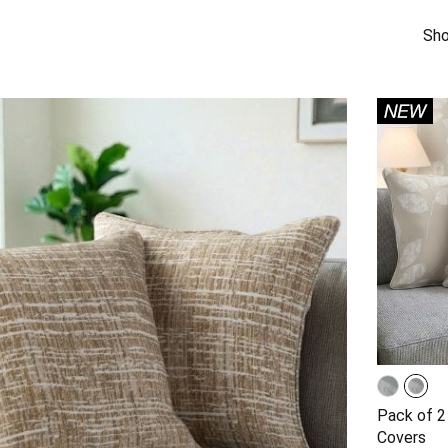
Sho
Pack of 2
Covers