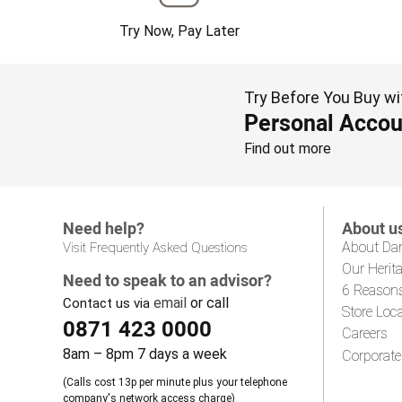
Try Now, Pay Later
Try Before You Buy wi
Personal Accou
Find out more
Need help?
About u
About Da
Visit Frequently Asked Questions
Our Herit
Need to speak to an advisor?
6 Reason
email
or call
Contact us via
Store Loc
0871 423 0000
Careers
8am – 8pm 7 days a week
Corporate
(Calls cost 13p per minute plus your telephone
company's network access charge)