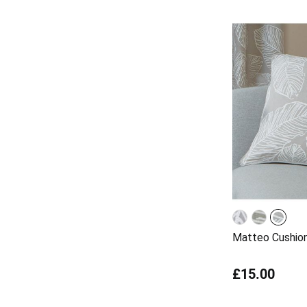
Matteo Cushio
£15.00