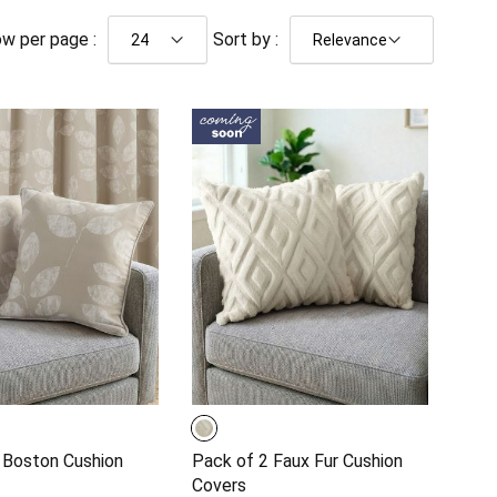
w per page :
Sort by :
 Boston Cushion
Pack of 2 Faux Fur Cushion
Covers