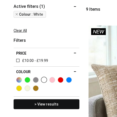
Active filters (1)
9
Items
Remove
Colour
White
This
Item
Clear All
Filters
PRICE
£10.00 - £19.99
COLOUR
> View results