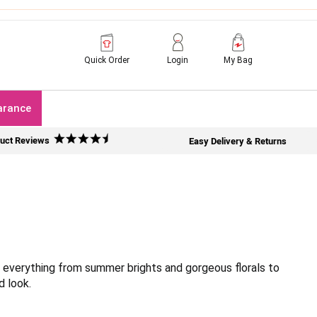
Quick Order
Login
My Bag
arance
uct Reviews
Easy Delivery & Returns
h everything from summer brights and gorgeous florals to
d look.