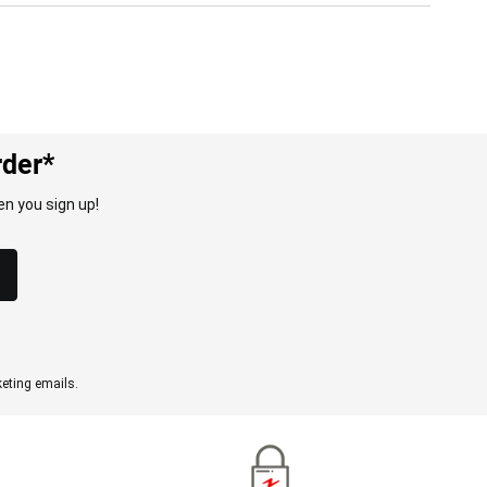
rder*
n you sign up!
eting emails.