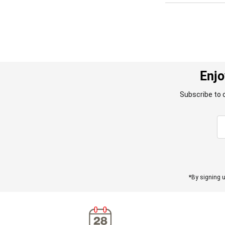
Enjo
Subscribe to 
*By signing u