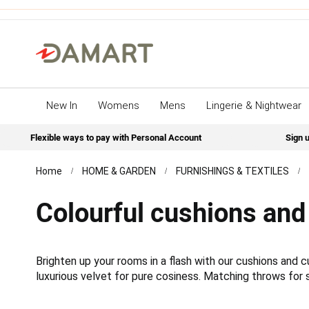
New In
Womens
Mens
Lingerie & Nightwear
Flexible ways to pay with Personal Account
Sign u
Home
HOME & GARDEN
FURNISHINGS & TEXTILES
Colourful cushions and
Brighten up your rooms in a flash with our cushions and
luxurious velvet for pure cosiness. Matching throws for