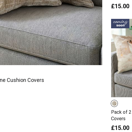
£15.00
ine Cushion Covers
Pack of 2
Covers
£15.00