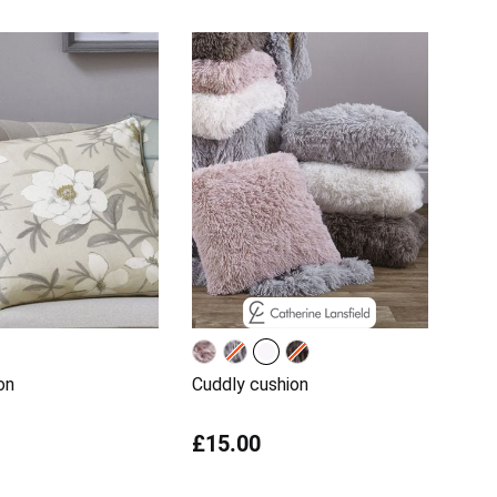
on
Cuddly cushion
£15.00