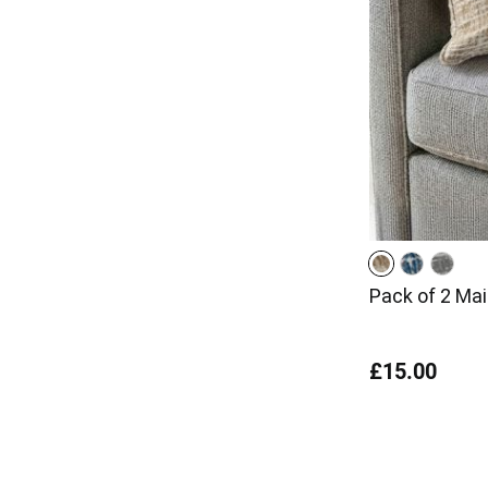
Pack of 2 Ma
£15.00