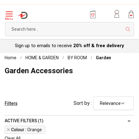
Menu
Sear
Sign up to emails to receive
20% off & free delivery
Home
HOME & GARDEN
BY ROOM
Garden
Garden Accessories
Filters
Sort by :
ACTIVE FILTERS (1)
Remove
Colour
Orange
This
Clear All