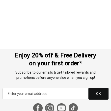
Enjoy 20% off & Free Delivery
on your first order*
Subscribe to our emails & get tailored rewards and
promotions before anyone else when you sign up!
OK