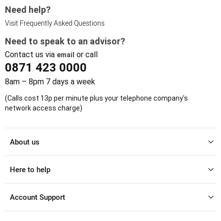
Need help?
Visit Frequently Asked Questions
Need to speak to an advisor?
Contact us via
or call
email
0871 423 0000
8am – 8pm 7 days a week
(Calls cost 13p per minute plus your telephone company's
network access charge)
About us
Here to help
Account Support