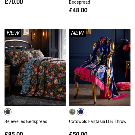
£70.00
Bedspread
£48.00
Bejewelled Bedspread
Cotswold Fantasia LLB Throw
£85.00
£50.00