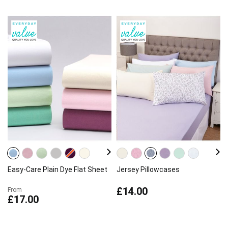
Easy-Care Plain Dye Flat Sheet
Jersey Pillowcases
£14.00
From
£17.00