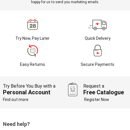
happy for us to send you marketing emails.
Try Now, Pay Later
Quick Delivery
Easy Returns
Secure Payments
Try Before You Buy with a
Request a
Personal Account
Free Catalogue
Find out more
Register Now
Need help?