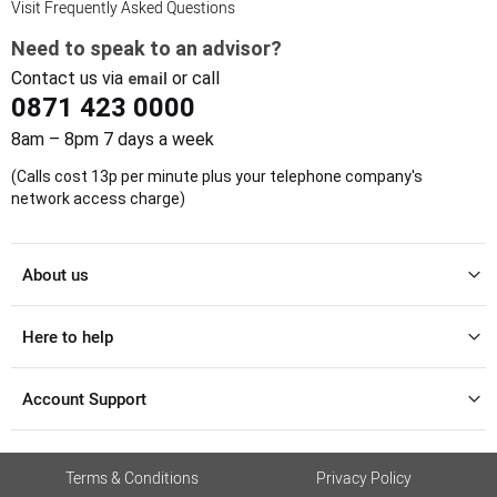
Visit Frequently Asked Questions
Need to speak to an advisor?
Contact us via
or call
email
0871 423 0000
8am – 8pm 7 days a week
(Calls cost 13p per minute plus your telephone company's
network access charge)
About us
Here to help
Account Support
Terms & Conditions
Privacy Policy