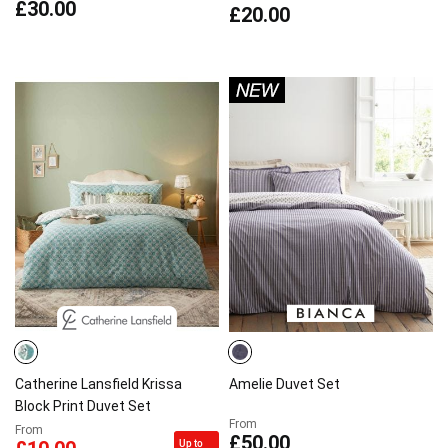
£30.00
£20.00
Catherine Lansfield Krissa
Amelie Duvet Set
Block Print Duvet Set
From
From
£50.00
Up to