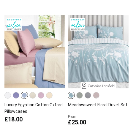
Luxury Egyptian Cotton Oxford
Meadowsweet Floral Duvet Set
Pillowcases
From
£18.00
£25.00