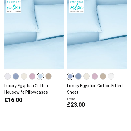
Luxury Egyptian Cotton
Luxury Egyptian Cotton Fitted
Housewife Pillowcases
Sheet
£16.00
From
£23.00