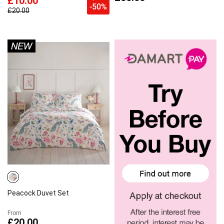
£10.00
-50%
£20.00
Peacock Duvet Set
From
£20.00