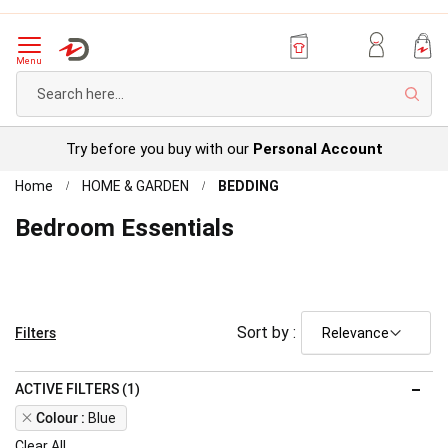
Menu
Sear
Try before you buy with our
Personal Account
Home
HOME & GARDEN
BEDDING
Bedroom Essentials
Filters
Sort by :
ACTIVE FILTERS (1)
Remove
Colour
Blue
This
Clear All