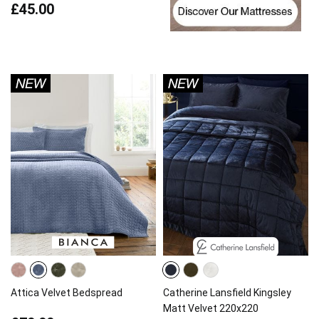
£45.00
Attica Velvet Bedspread
Catherine Lansfield Kingsley
Matt Velvet 220x220