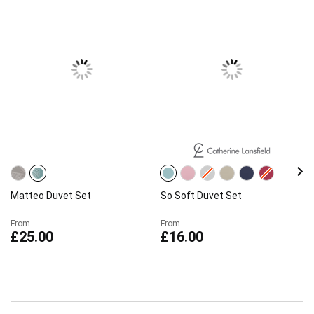
Matteo Duvet Set
So Soft Duvet Set
From
From
£25.00
£16.00