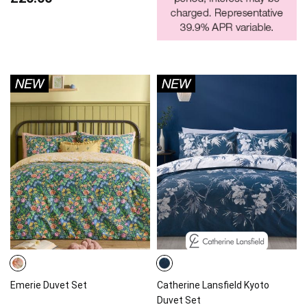
Emerie Duvet Set
Catherine Lansfield Kyoto
Duvet Set