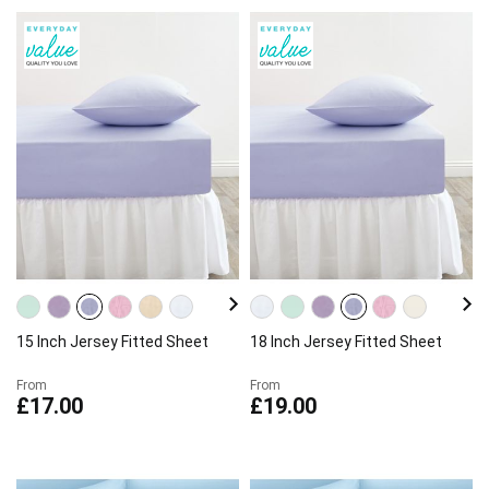
15 Inch Jersey Fitted Sheet
18 Inch Jersey Fitted Sheet
From
From
£17.00
£19.00