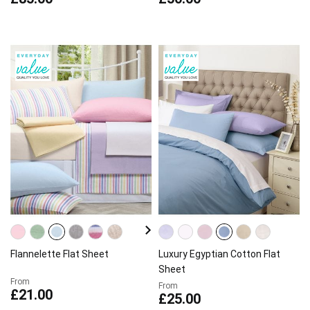
Flannelette Flat Sheet
Luxury Egyptian Cotton Flat
Sheet
From
From
£21.00
£25.00