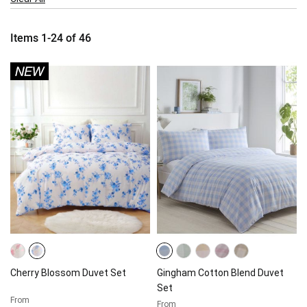
Item
Items
1
-
24
of
46
Cherry Blossom Duvet Set
Gingham Cotton Blend Duvet
Set
From
From