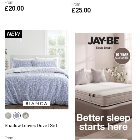
From
From
£20.00
£25.00
Shadow Leaves Duvet Set
From