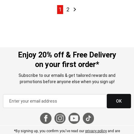
Page
Page
Page
Page
Next
1
2
Enjoy 20% off & Free Delivery
on your first order*
Subscribe to our emails & get tailored rewards and
promotions before anyone else when you sign up!
OK
*By signing up, you confirm you've read our
privacy policy
and are