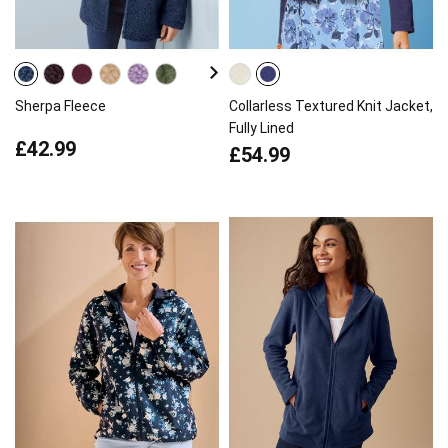
Sherpa Fleece
Collarless Textured Knit Jacket,
Fully Lined
£42.99
£54.99