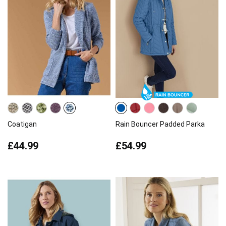
Coatigan
Rain Bouncer Padded Parka
£44.99
£54.99