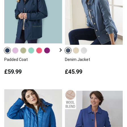
Padded Coat
Denim Jacket
£59.99
£45.99