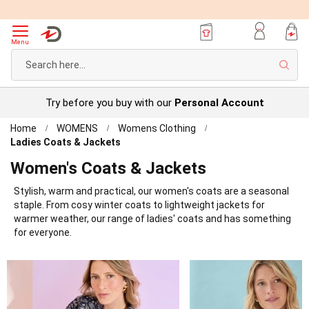
Menu
Sear
Try before you buy with our
Personal Account
Home
WOMENS
Womens Clothing
Ladies Coats & Jackets
Women's Coats & Jackets
Stylish, warm and practical, our women's coats are a seasonal
staple. From cosy winter coats to lightweight jackets for
warmer weather, our range of ladies' coats and has something
for everyone.