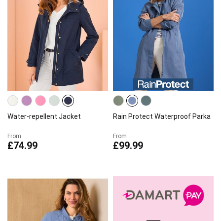
Water-repellent Jacket
Rain Protect Waterproof Parka
From
From
£74.99
£99.99