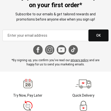
on your first order*
Subscribe to our emails & get tailored rewards and
promotions before anyone else when you sign up!
OK
*By signing up, you confirm you've read our
privacy policy
and are
happy for us to send you marketing emails.
Try Now, Pay Later
Quick Delivery