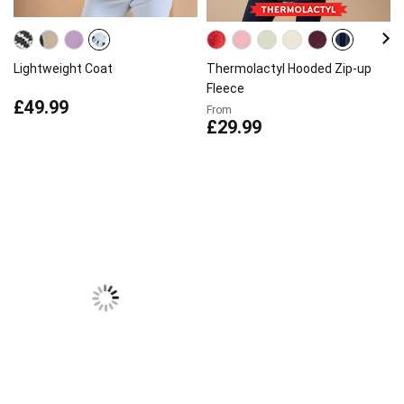
Lightweight Coat
Thermolactyl Hooded Zip-up
Fleece
£49.99
From
£29.99