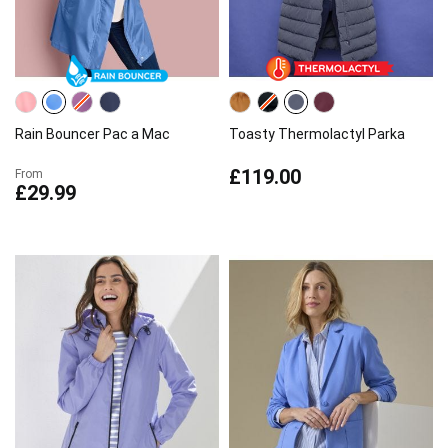
Rain Bouncer Pac a Mac
Toasty Thermolactyl Parka
£119.00
From
£29.99