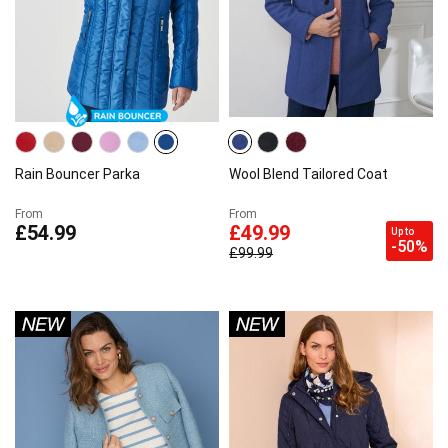
Rain Bouncer Parka
Wool Blend Tailored Coat
From
From
£54.99
£49.99
Up to
-50%
£99.99