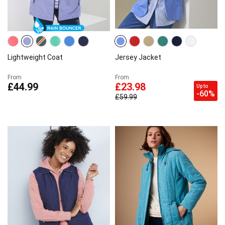
Lightweight Coat
Jersey Jacket
From
From
£44.99
£23.98
Up to
-60%
£59.99