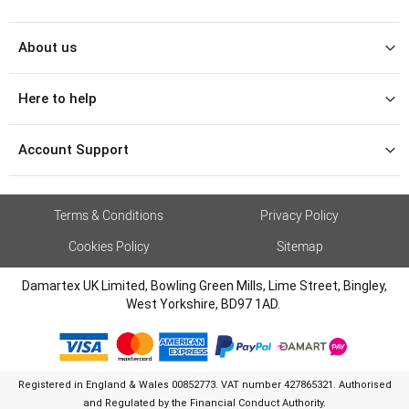
About us
Here to help
Account Support
Terms & Conditions
Privacy Policy
Cookies Policy
Sitemap
Damartex UK Limited, Bowling Green Mills, Lime Street, Bingley,
West Yorkshire, BD97 1AD.
Registered in England & Wales 00852773. VAT number 427865321. Authorised
and Regulated by the Financial Conduct Authority.