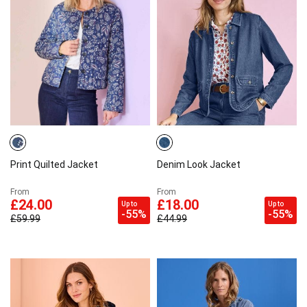
Print Quilted Jacket
Denim Look Jacket
From
From
£24.00
£18.00
Up to
Up to
-55%
-55%
£59.99
£44.99