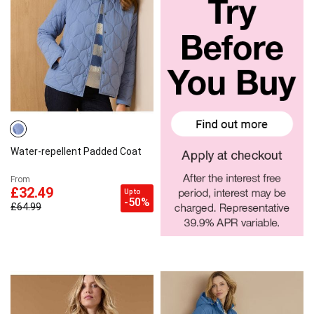
Water-repellent Padded Coat
From
£32.49
Up to
-50%
£64.99