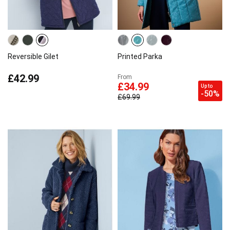
Reversible Gilet
Printed Parka
£42.99
From
£34.99
Up to
-50%
£69.99