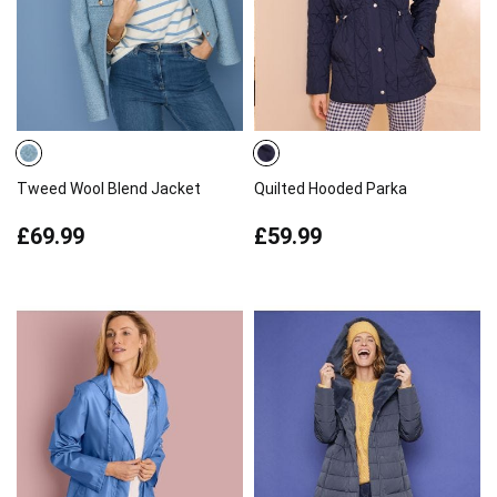
Tweed Wool Blend Jacket
Quilted Hooded Parka
£69.99
£59.99