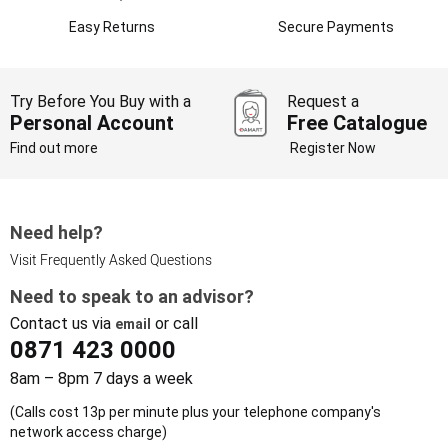
Easy Returns
Secure Payments
Try Before You Buy with a
Request a
Personal Account
Free Catalogue
Find out more
Register Now
Need help?
Visit Frequently Asked Questions
Need to speak to an advisor?
Contact us via
or call
email
0871 423 0000
8am – 8pm 7 days a week
(Calls cost 13p per minute plus your telephone company's
network access charge)