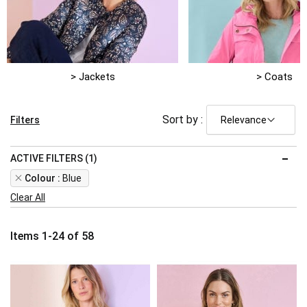
> Jackets
> Coats
Sort by :
Filters
ACTIVE FILTERS (1)
Remove
Colour
Blue
This
Clear All
Item
Items
1
-
24
of
58