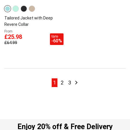
Tailored Jacket with Deep
Revere Collar
From
£25.98
Up to
-60%
£64.99
Page
Page
Page
Page
Page
Next
1
2
3
Enjoy 20% off & Free Delivery