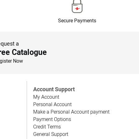
Secure Payments
quest a
ree Catalogue
gister Now
Account Support
My Account
Personal Account
Make a Personal Account payment
Payment Options
Credit Terms
General Support