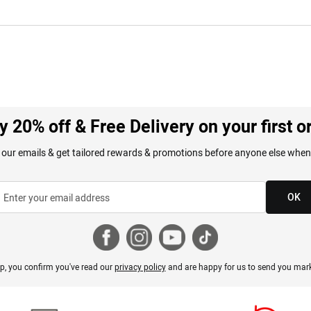
y 20% off & Free Delivery on your first o
 our emails & get tailored rewards & promotions before anyone else when
OK
p, you confirm you've read our
privacy policy
and are happy for us to send you mark