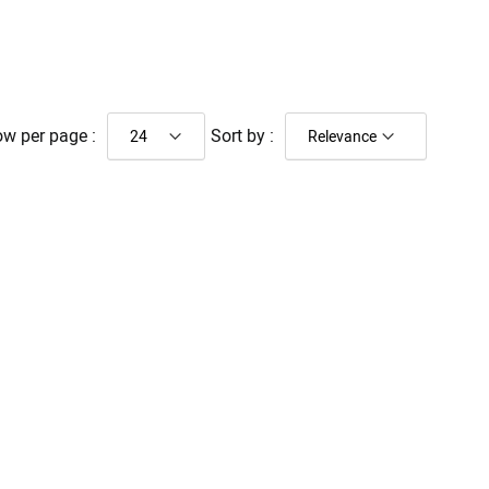
w per page :
Sort by :