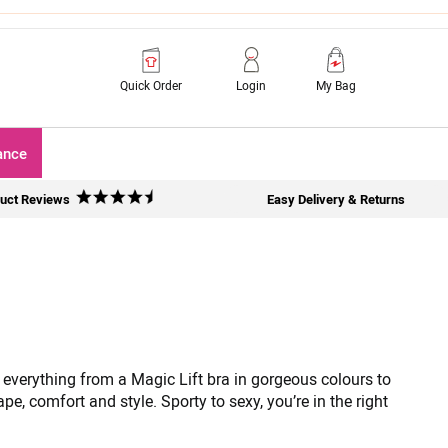
Quick Order
Login
My Bag
ance
uct Reviews
Easy Delivery & Returns
 everything from a Magic Lift bra in gorgeous colours to
e, comfort and style. Sporty to sexy, you’re in the right