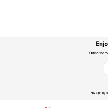
Enjo
Subscribe to
*By signing u