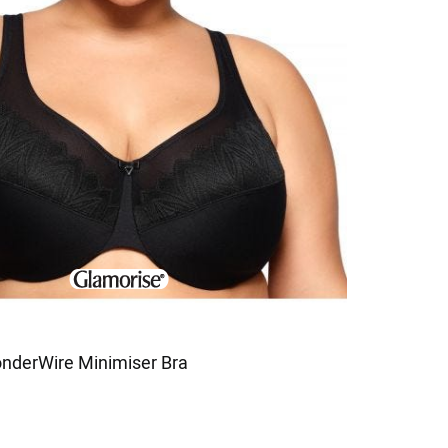
nderWire Minimiser Bra