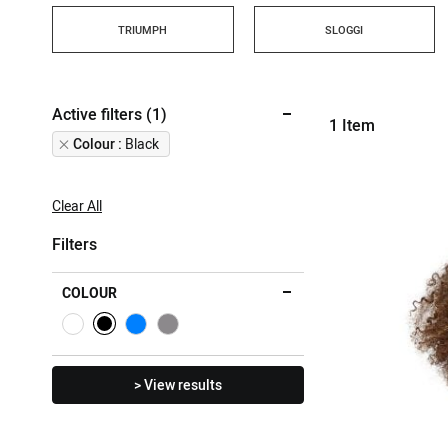
TRIUMPH
SLOGGI
Active filters (1)
1
Item
Remove
Colour
Black
This
Item
Clear All
Filters
COLOUR
> View results