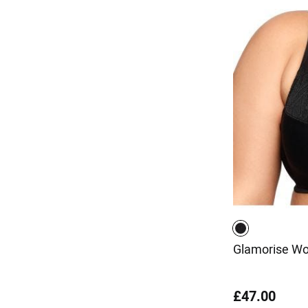
Glamorise Wo
£47.00