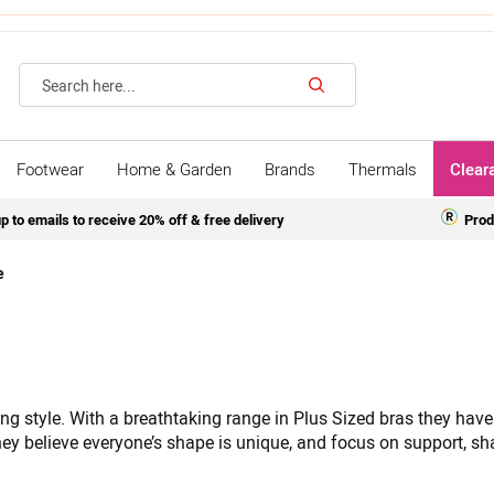
Search
Footwear
Home & Garden
Brands
Thermals
Clear
p to emails to receive 20% off & free delivery
Prod
e
g style. With a breathtaking range in Plus Sized bras they have
y believe everyone’s shape is unique, and focus on support, shap