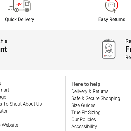
Quick Delivery
Easy Returns
th a
Re
nt
F
Re
s
Here to help
mart
Delivery & Returns
age
Safe & Secure Shopping
s To Shout About Us
Size Guides
ator
True Fit Sizing
Our Policies
e Website
Accessibility