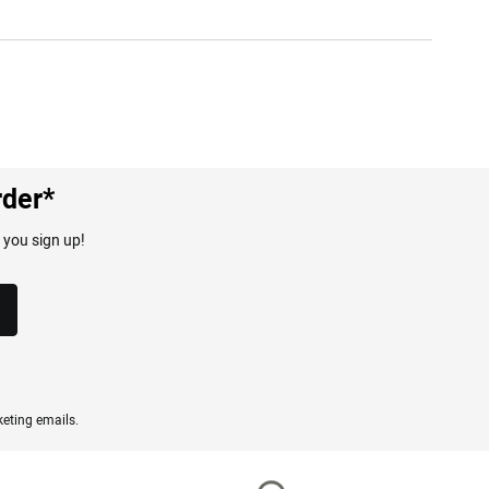
rder*
 you sign up!
eting emails.