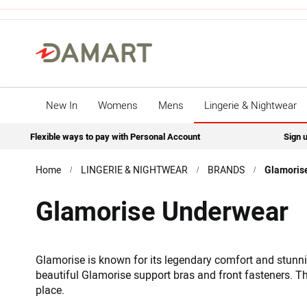
New In
Womens
Mens
Lingerie & Nightwear
Flexible ways to pay with Personal Account
Sign u
Home
LINGERIE & NIGHTWEAR
BRANDS
Glamoris
Glamorise Underwear
Glamorise is known for its legendary comfort and stunnin
beautiful Glamorise support bras and front fasteners. The
place.