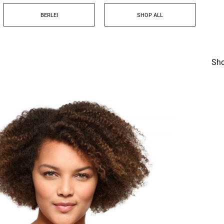
BERLEI
SHOP ALL
Sho