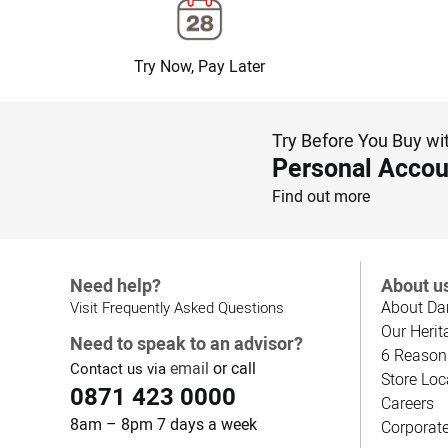
Try Now, Pay Later
Try Before You Buy wi
Personal Accou
Find out more
Need help?
About u
About Da
Visit Frequently Asked Questions
Our Herit
Need to speak to an advisor?
6 Reason
email
or call
Contact us via
Store Loc
0871 423 0000
Careers
8am – 8pm 7 days a week
Corporat