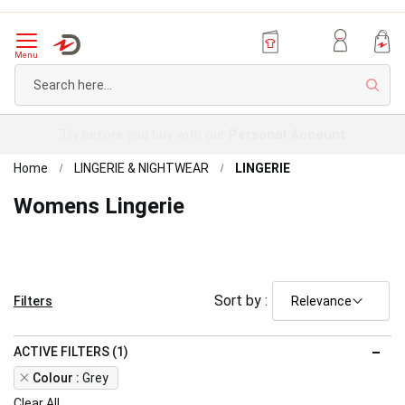
Menu
Sear
Try before you buy with our
Personal Account
Home
LINGERIE & NIGHTWEAR
LINGERIE
Womens Lingerie
Sort by :
Filters
ACTIVE FILTERS (1)
Remove
Colour
Grey
This
Clear All