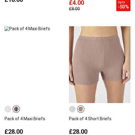
£4.00
Up to
-50%
£8.00
Pack of 4 Maxi Briefs
Pack of 4 Short Briefs
£28.00
£28.00