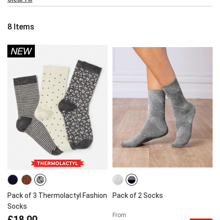
Item
8
Items
Pack of 3 Thermolactyl Fashion
Pack of 2 Socks
Socks
From
£18.00