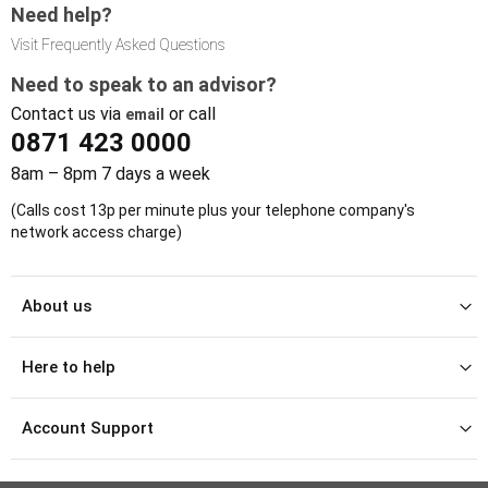
Need help?
Visit Frequently Asked Questions
Need to speak to an advisor?
Contact us via
or call
email
0871 423 0000
8am – 8pm 7 days a week
(Calls cost 13p per minute plus your telephone company's
network access charge)
About us
Here to help
Account Support