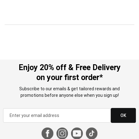
Enjoy 20% off & Free Delivery
on your first order*
Subscribe to our emails & get tailored rewards and
promotions before anyone else when you sign up!
OK