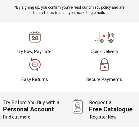
*By signing up, you confirm you've read our
privacy policy
and are
happy for us to send you marketing emails.
Try Now, Pay Later
Quick Delivery
Easy Returns
Secure Payments
Try Before You Buy with a
Request a
Personal Account
Free Catalogue
Find out more
Register Now