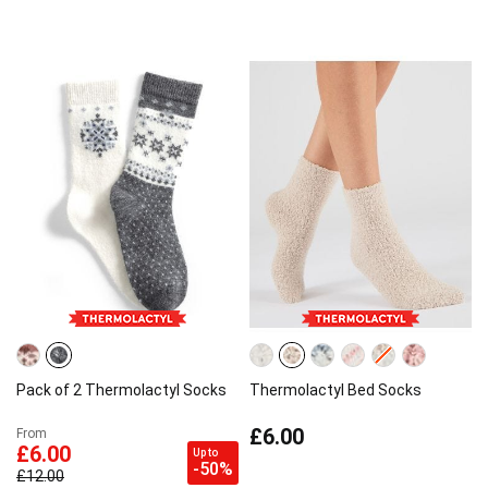
Pack of 2 Thermolactyl Socks
Thermolactyl Bed Socks
£6.00
From
£6.00
Up to
-50%
£12.00