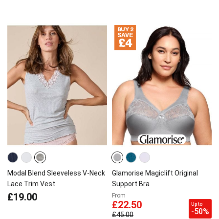
Modal Blend Sleeveless V-Neck
Glamorise Magiclift Original
Lace Trim Vest
Support Bra
£19.00
From
£22.50
Up to
-50%
£45.00