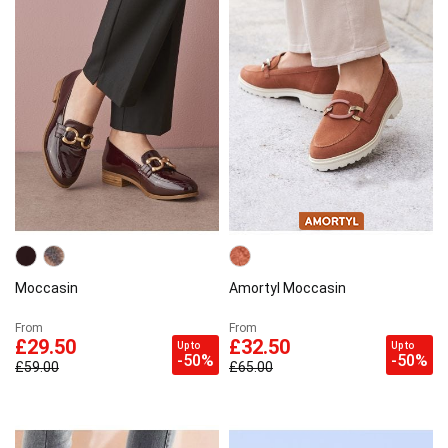
Moccasin
Amortyl Moccasin
From
From
£29.50
£32.50
Up to
Up to
-50%
-50%
£59.00
£65.00