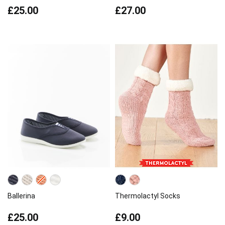
£25.00
£27.00
Ballerina
Thermolactyl Socks
£25.00
£9.00