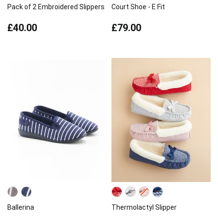
Pack of 2 Embroidered Slippers
Court Shoe - E Fit
£40.00
£79.00
Ballerina
Thermolactyl Slipper