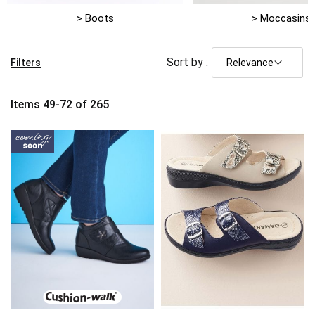
> Boots
> Moccasins
Sort by :
Filters
Items
49
-
72
of
265