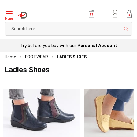
Menu
Sear
Try before you buy with our
Personal Account
Home
FOOTWEAR
LADIES SHOES
Ladies Shoes