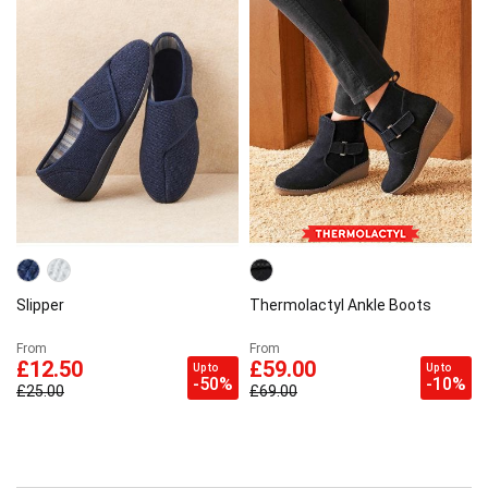
Slipper
Thermolactyl Ankle Boots
From
From
£12.50
£59.00
Up to
Up to
-50%
-10%
£25.00
£69.00