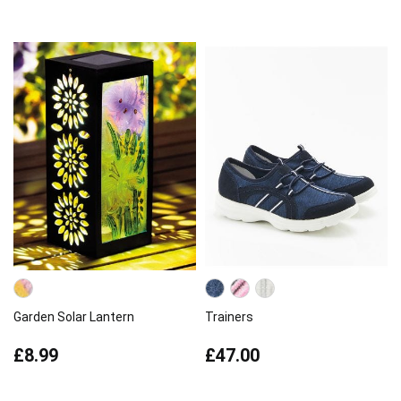
Garden Solar Lantern
Trainers
£8.99
£47.00