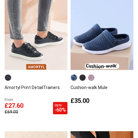
Amortyl Print DetailTrainers
Cushion-walk Mule
£35.00
From
£27.60
Up to
-60%
£69.00