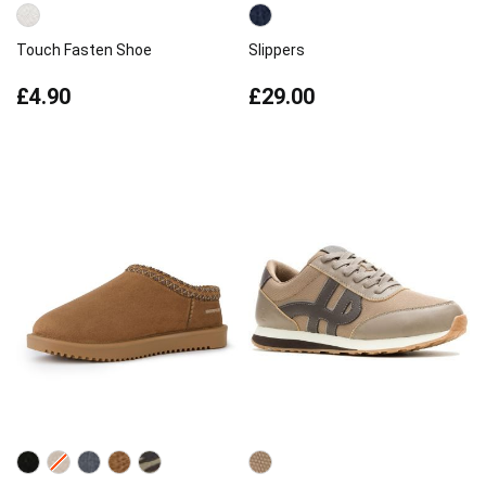
Touch Fasten Shoe
Slippers
£4.90
£29.00