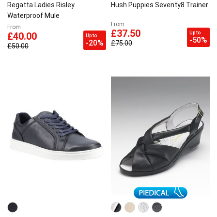
Regatta Ladies Risley
Hush Puppies Seventy8 Trainer
Waterproof Mule
From
From
£37.50
Up to
£40.00
Up to
-50%
-20%
£75.00
£50.00