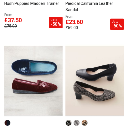
Hush Puppies Madden Trainer
Piedical California Leather
Sandal
From
From
£37.50
Up to
£23.60
Up to
-50%
-60%
£75.00
£59.00