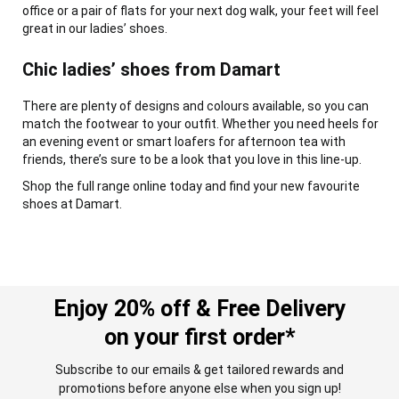
office or a pair of flats for your next dog walk, your feet will feel
great in our ladies’ shoes.
Chic ladies’ shoes from Damart
There are plenty of designs and colours available, so you can
match the footwear to your outfit. Whether you need heels for
an evening event or smart loafers for afternoon tea with
friends, there’s sure to be a look that you love in this line-up.
Shop the full range online today and find your new favourite
shoes at Damart.
Enjoy 20% off & Free Delivery
on your first order*
Subscribe to our emails & get tailored rewards and
promotions before anyone else when you sign up!