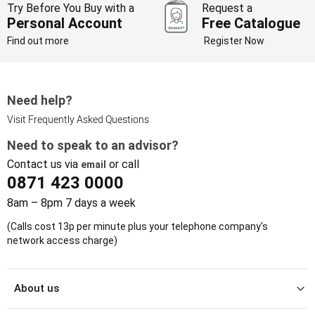
Try Before You Buy with a
Request a
Personal Account
Free Catalogue
Find out more
Register Now
Need help?
Visit Frequently Asked Questions
Need to speak to an advisor?
Contact us via
or call
email
0871 423 0000
8am – 8pm 7 days a week
(Calls cost 13p per minute plus your telephone company's
network access charge)
About us