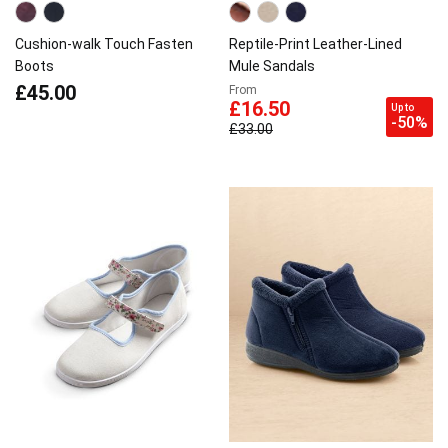
Cushion-walk Touch Fasten
Reptile-Print Leather-Lined
Boots
Mule Sandals
£45.00
From
£16.50
Up to
-50%
£33.00