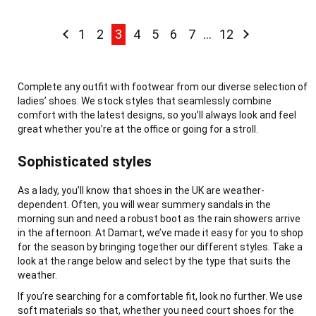
Page
Page
Previous
Page
Page
You're currently reading page
Page
Page
Page
Page
Page
Page
Next
1
2
3
4
5
6
7
...
12
Complete any outfit with footwear from our diverse selection of
ladies’ shoes. We stock styles that seamlessly combine
comfort with the latest designs, so you’ll always look and feel
great whether you’re at the office or going for a stroll.
Sophisticated styles
As a lady, you’ll know that shoes in the UK are weather-
dependent. Often, you will wear summery sandals in the
morning sun and need a robust boot as the rain showers arrive
in the afternoon. At Damart, we’ve made it easy for you to shop
for the season by bringing together our different styles. Take a
look at the range below and select by the type that suits the
weather.
If you’re searching for a comfortable fit, look no further. We use
soft materials so that, whether you need court shoes for the