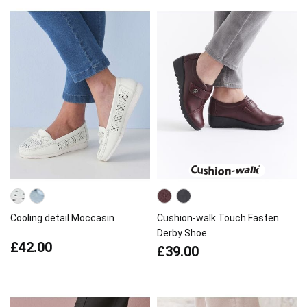
Cooling detail Moccasin
Cushion-walk Touch Fasten
Derby Shoe
£42.00
£39.00