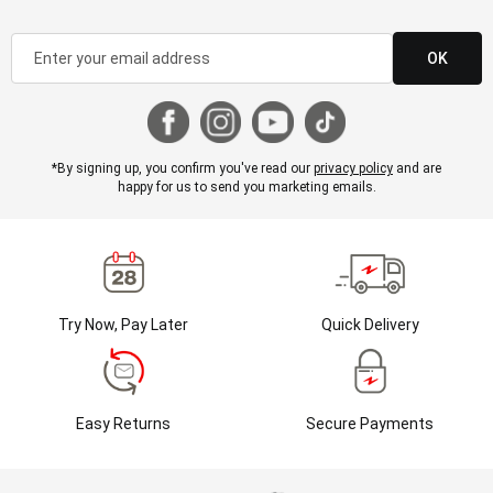
OK
*By signing up, you confirm you've read our
privacy policy
and are
happy for us to send you marketing emails.
Try Now, Pay Later
Quick Delivery
Easy Returns
Secure Payments