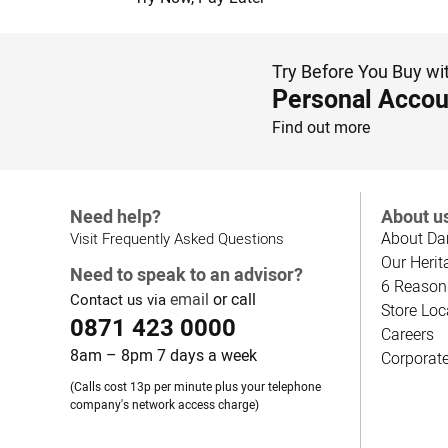
Try Before You Buy wi
Personal Accou
Find out more
Need help?
About u
About Da
Visit Frequently Asked Questions
Our Herit
Need to speak to an advisor?
6 Reason
email
or call
Contact us via
Store Loc
0871 423 0000
Careers
8am – 8pm 7 days a week
Corporat
(Calls cost 13p per minute plus your telephone
company's network access charge)