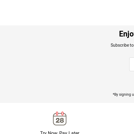
Enjo
Subscribe to
*By signing u
Try Now, Pay Later