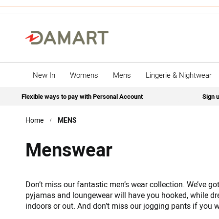
New In
Womens
Mens
Lingerie & Nightwear
Flexible ways to pay with Personal Account
Sign u
Home
MENS
Menswear
Don’t miss our fantastic men’s wear collection. We’ve got 
pyjamas and loungewear will have you hooked, while dr
indoors or out. And don’t miss our jogging pants if you w