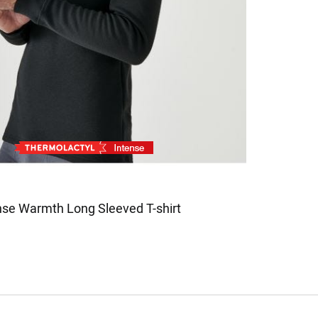
nse Warmth Long Sleeved T-shirt