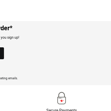
rder*
 you sign up!
eting emails.
Secure Payments