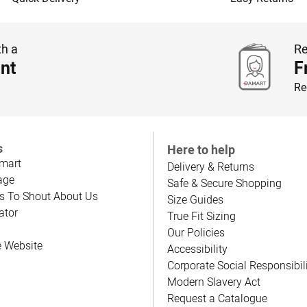
th a
Re
nt
F
Re
s
Here to help
mart
Delivery & Returns
age
Safe & Secure Shopping
s To Shout About Us
Size Guides
ator
True Fit Sizing
Our Policies
e Website
Accessibility
Corporate Social Responsibil
Modern Slavery Act
Request a Catalogue