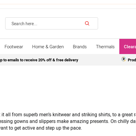
Search
Footwear
Home & Garden
Brands
Thermals
Clear
p to emails to receive 20% off & free delivery
Prod
it all from superb men’s knitwear and striking shirts, to a great
essing gowns and slippers make amazing presents. On chilly da
ant to get active and step up the pace.