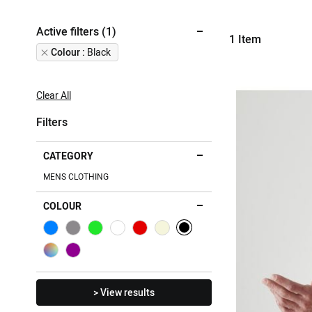
Active filters (1)
1
Item
Remove
Colour
Black
This
Item
Clear All
Filters
CATEGORY
MENS CLOTHING
COLOUR
> View results