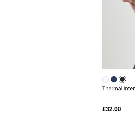
Thermal Inte
£32.00