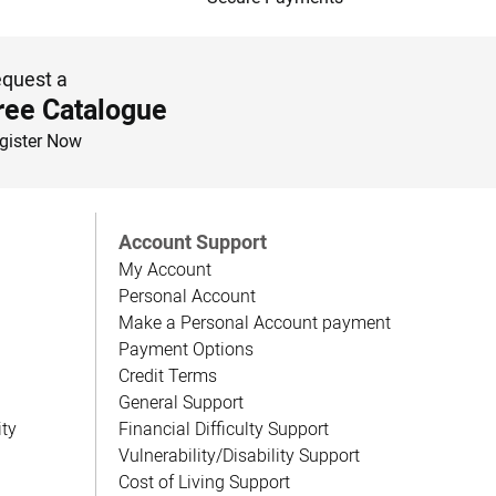
quest a
ree Catalogue
gister Now
Account Support
My Account
Personal Account
Make a Personal Account payment
Payment Options
Credit Terms
General Support
ity
Financial Difficulty Support
Vulnerability/Disability Support
Cost of Living Support