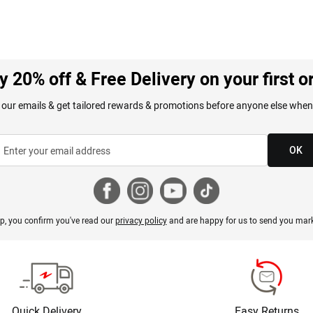
y 20% off & Free Delivery on your first o
 our emails & get tailored rewards & promotions before anyone else when
OK
p, you confirm you've read our
privacy policy
and are happy for us to send you mark
Quick Delivery
Easy Returns