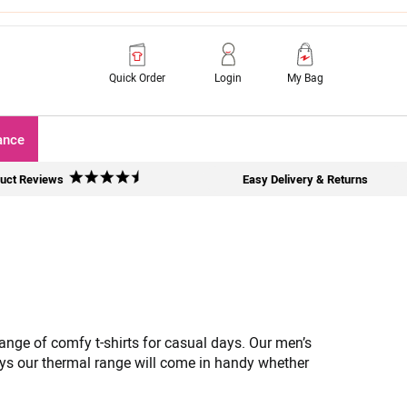
Quick Order
Login
My Bag
ance
uct Reviews
Easy Delivery & Returns
 range of comfy t-shirts for casual days. Our men’s
ys our thermal range will come in handy whether