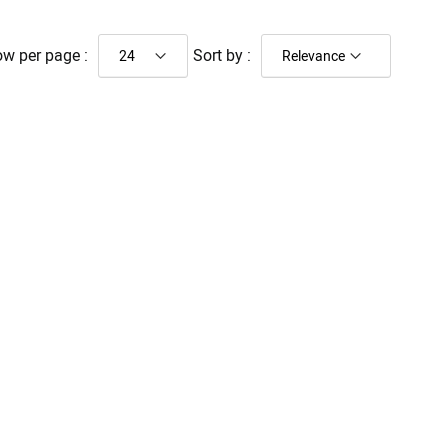
w per page :
Sort by :