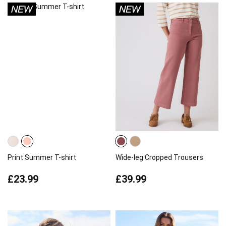
Print Summer T-shirt
Wide-leg Cropped Trousers
£23.99
£39.99