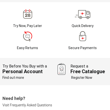
Try Now, Pay Later
Quick Delivery
Easy Returns
Secure Payments
Try Before You Buy with a
Request a
Personal Account
Free Catalogue
Find out more
Register Now
Need help?
Visit Frequently Asked Questions