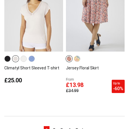
Climatyl Short Sleeved T-shirt
Jersey Floral Skirt
£25.00
From
Up to
£13.98
-60%
£34.99
Page