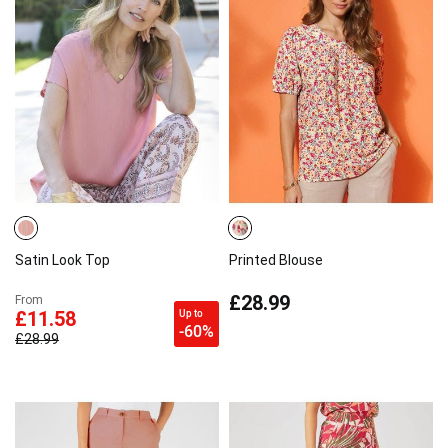
Satin Look Top
Printed Blouse
£28.99
From
Up to
£11.58
-60%
£28.99