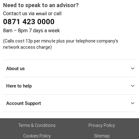
Need to speak to an advisor?
Contact us via
or call
email
0871 423 0000
8am – 8pm 7 days a week
(Calls cost 13p per minute plus your telephone company's
network access charge)
About us
Here to help
Account Support
Terms & Conditions
Privacy Policy
Cookies Policy
Sitemap