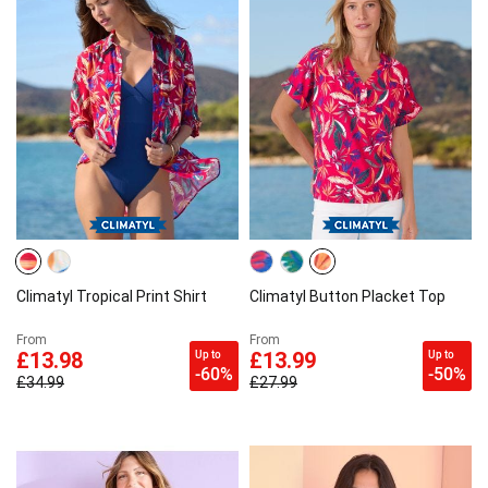
Climatyl Tropical Print Shirt
Climatyl Button Placket Top
From
From
Up to
Up to
£13.98
£13.99
-60%
-50%
£34.99
£27.99