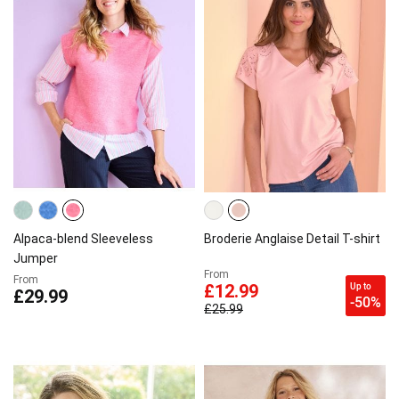
Alpaca-blend Sleeveless
Broderie Anglaise Detail T-shirt
Jumper
From
From
Up to
£12.99
£29.99
-50%
£25.99