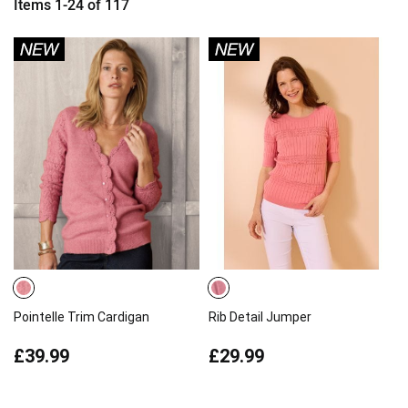
Items
1
-
24
of
117
Pointelle Trim Cardigan
Rib Detail Jumper
£39.99
£29.99