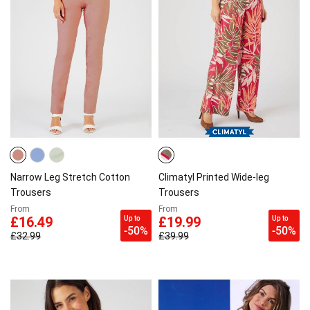
Narrow Leg Stretch Cotton
Climatyl Printed Wide-leg
Trousers
Trousers
From
From
Up to
Up to
£16.49
£19.99
-50%
-50%
£32.99
£39.99