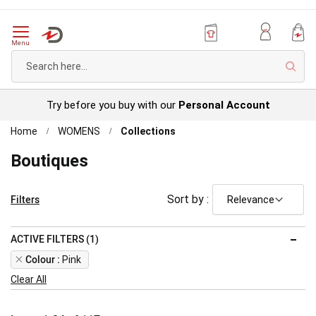
Menu
Sear
Try before you buy with our
Personal Account
Home
WOMENS
Collections
Boutiques
Filters
Sort by :
ACTIVE FILTERS (1)
Remove
Colour
Pink
This
Clear All
Item