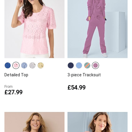
Detailed Top
3-piece Tracksuit
£54.99
From
£27.99