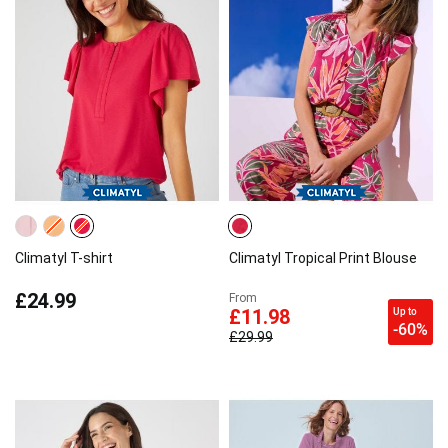
Climatyl T-shirt
Climatyl Tropical Print Blouse
£24.99
From
Up to
£11.98
-60%
£29.99