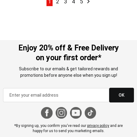
Page
Page
Page
Page
Page
Page
Next
1
2
3
4
5
Enjoy 20% off & Free Delivery
on your first order*
Subscribe to our emails & get tailored rewards and
promotions before anyone else when you sign up!
OK
*By signing up, you confirm you've read our
privacy policy
and are
happy for us to send you marketing emails.