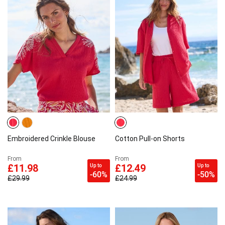
Embroidered Crinkle Blouse
Cotton Pull-on Shorts
From
From
Up to
Up to
£11.98
£12.49
-60%
-50%
£29.99
£24.99