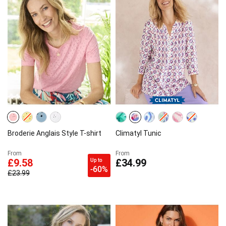
Broderie Anglais Style T-shirt
Climatyl Tunic
From
From
Up to
£9.58
£34.99
-60%
£23.99