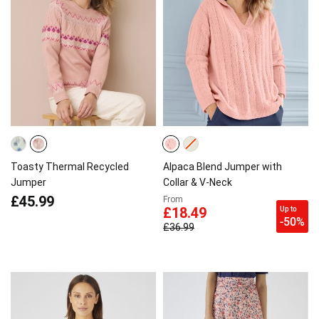
Toasty Thermal Recycled
Alpaca Blend Jumper with
Jumper
Collar & V-Neck
£45.99
From
Up to
£18.49
-50%
£36.99