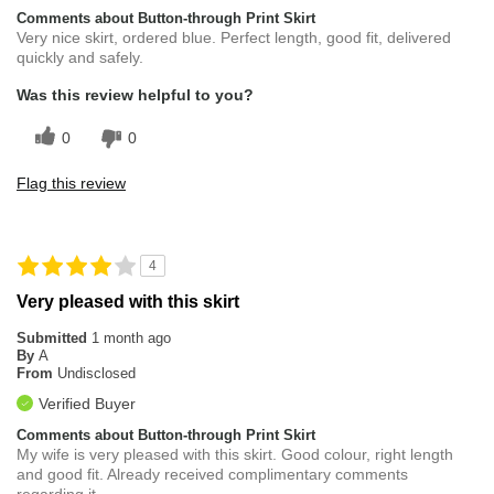
Comments about Button-through Print Skirt
Very nice skirt, ordered blue. Perfect length, good fit, delivered
quickly and safely.
Was this review helpful to you?
0
0
Flag this review
4
Very pleased with this skirt
Submitted
1 month ago
By
A
From
Undisclosed
Verified Buyer
Comments about Button-through Print Skirt
My wife is very pleased with this skirt. Good colour, right length
and good fit. Already received complimentary comments