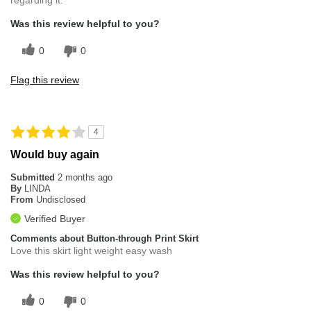
regarding it.
Was this review helpful to you?
0
0
Flag this review
4
Would buy again
Submitted
2 months ago
By
LINDA
From
Undisclosed
Verified Buyer
Comments about Button-through Print Skirt
Love this skirt light weight easy wash
Was this review helpful to you?
0
0