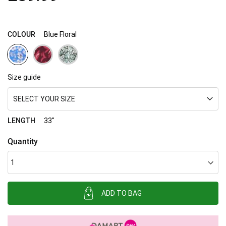
images
gallery
COLOUR
Blue Floral
Size guide
SELECT YOUR SIZE
LENGTH
33"
Quantity
ADD TO BAG