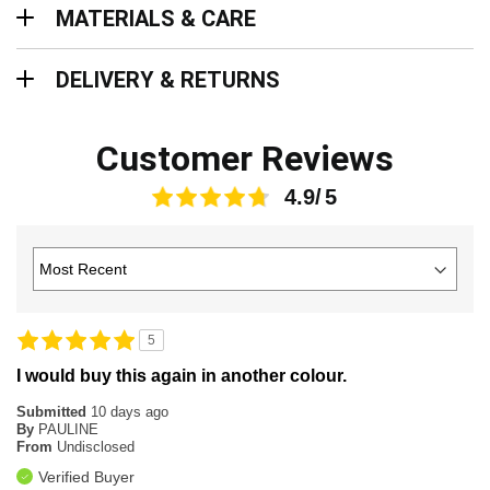
MATERIALS & CARE
Delivery & Returns
DELIVERY & RETURNS
Customer Reviews
4.9
5
I would buy this again in another colour.
Submitted
10 days ago
By
PAULINE
From
Undisclosed
Verified Buyer