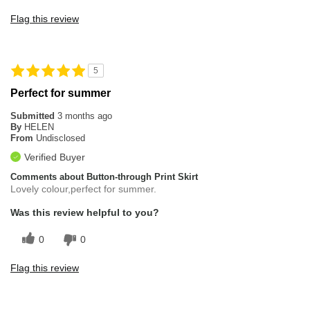
Flag this review
5
Perfect for summer
Submitted
3 months ago
By
HELEN
From
Undisclosed
Verified Buyer
Comments about Button-through Print Skirt
Lovely colour,perfect for summer.
Was this review helpful to you?
0
0
Flag this review