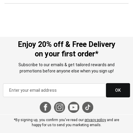
Enjoy 20% off & Free Delivery
on your first order*
Subscribe to our emails & get tailored rewards and
promotions before anyone else when you sign up!
OK
*By signing up, you confirm you've read our
privacy policy
and are
happy for us to send you marketing emails.