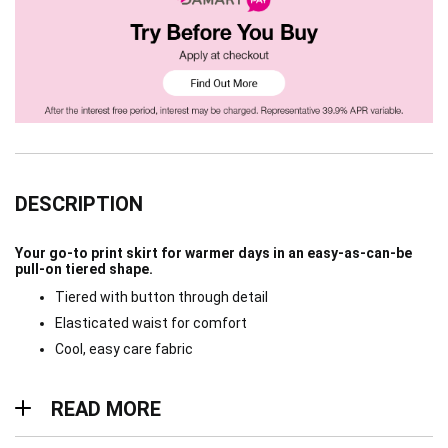
DESCRIPTION
Your go-to print skirt for warmer days in an easy-as-can-be
pull-on tiered shape.
Tiered with button through detail
Elasticated waist for comfort
Cool, easy care fabric
Read more
READ MORE
Materials & Care