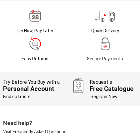
Try Now, Pay Later
Quick Delivery
Easy Returns
Secure Payments
Try Before You Buy with a
Request a
Personal Account
Free Catalogue
Find out more
Register Now
Need help?
Visit Frequently Asked Questions