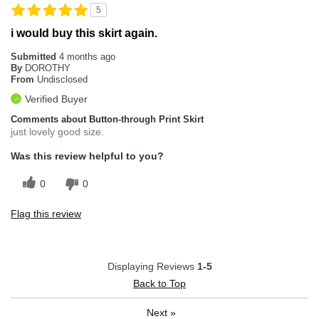
5
i would buy this skirt again.
Submitted
4 months ago
By
DOROTHY
From
Undisclosed
Verified Buyer
Comments about Button-through Print Skirt
just lovely good size.
Was this review helpful to you?
0
0
Flag this review
Displaying Reviews
1-5
Back to Top
Next
»