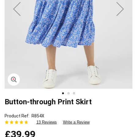
Button-through Print Skirt
Skip
to
the
Product Ref
R854X
beginning
13 Reviews
Write a Review
of
£39.99
the