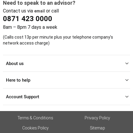
Need to speak to an advisor?
Contact us via
or call
email
0871 423 0000
8am – 8pm 7 days a week
(Calls cost 13p per minute plus your telephone company's
network access charge)
About us
Here to help
Account Support
Terms & Conditions
Privacy Policy
Cookies Policy
Sitemap