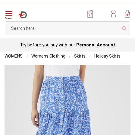
Menu
Sear
Try before you buy with our
Personal Account
Home
Button
WOMENS
Womens Clothing
Skirts
Holiday Skirts
throug
Skip
Print
to
Skirt
the
end
of
the
images
gallery