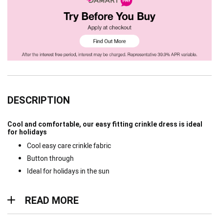
DESCRIPTION
Cool and comfortable, our easy fitting crinkle dress is ideal
for holidays
Cool easy care crinkle fabric
Button through
Ideal for holidays in the sun
Read more
READ MORE