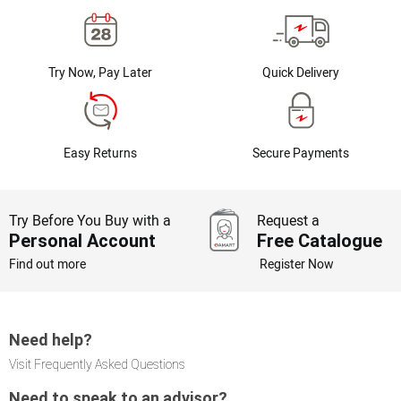
Try Now, Pay Later
Quick Delivery
Easy Returns
Secure Payments
Try Before You Buy with a
Request a
Personal Account
Free Catalogue
Find out more
Register Now
Need help?
Visit Frequently Asked Questions
Need to speak to an advisor?