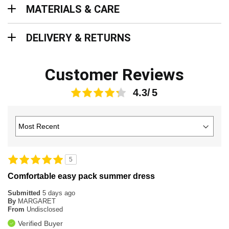
Materials & Care
MATERIALS & CARE
Delivery & Returns
DELIVERY & RETURNS
Customer Reviews
4.3
5
Comfortable easy pack summer dress
Submitted
5 days ago
By
MARGARET
From
Undisclosed
Verified Buyer