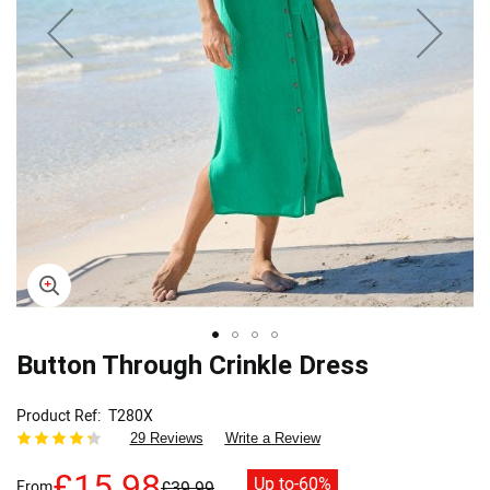
Skip
Button Through Crinkle Dress
to
the
Product Ref
T280X
beginning
29 Reviews
Write a Review
of
the
£15.98
Up to
-60%
From
£39.99