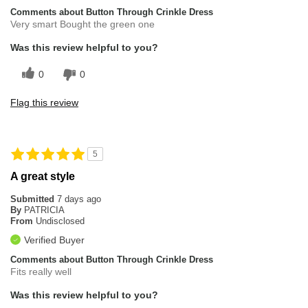
Comments about Button Through Crinkle Dress
Very smart Bought the green one
Was this review helpful to you?
0
0
Flag this review
5
A great style
Submitted
7 days ago
By
PATRICIA
From
Undisclosed
Verified Buyer
Comments about Button Through Crinkle Dress
Fits really well
Was this review helpful to you?