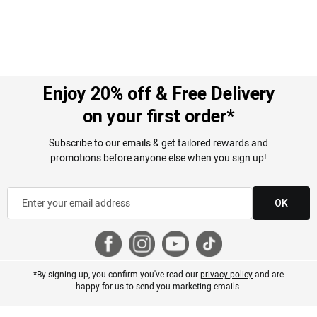
Enjoy 20% off & Free Delivery
on your first order*
Subscribe to our emails & get tailored rewards and
promotions before anyone else when you sign up!
OK
*By signing up, you confirm you've read our
privacy policy
and are
happy for us to send you marketing emails.