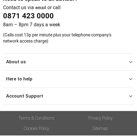
Contact us via
or call
email
0871 423 0000
8am – 8pm 7 days a week
(Calls cost 13p per minute plus your telephone company's
network access charge)
About us
Here to help
Account Support
Terms & Conditions
Privacy Policy
Cookies Policy
Sitemap