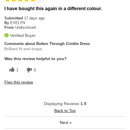
I have bought this again in a different colour.
Submitted
17 days ago
By
EVELYN
From
Undisclosed
Verified Buyer
Comments about Button Through Crinkle Dress
Brilliant fit and drape.
Was this review helpful to you?
1
0
Flag this review
Displaying Reviews
1-5
Back to Top
Next
»