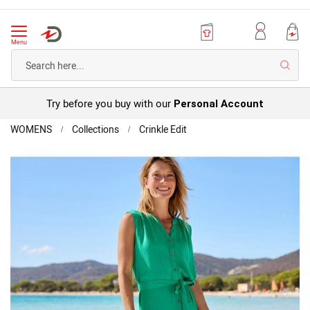
Menu
Searc
Try before you buy with our
Personal Account
Home
WOMENS
Collections
Crinkle Edit
Button
Through
Skip
Crinkle
to
Dress
the
end
of
the
images
gallery