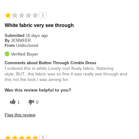
1
White fabric very see through
Submitted
16 days ago
By
JENNIFER
From
Undisclosed
Verified Buyer
Comments about Button Through Crinkle Dress
I ordered this in white.Lovely cool floaty fabric, flattering
style..BUT...the fabric was so fine it was really see through and
this not the look I was aiming for.
Was this review helpful to you?
1
0
Flag this review
5