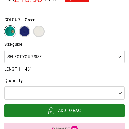
images
gallery
Green
COLOUR
Size guide
SELECT YOUR SIZE
46"
LENGTH
Quantity
ADD TO BAG