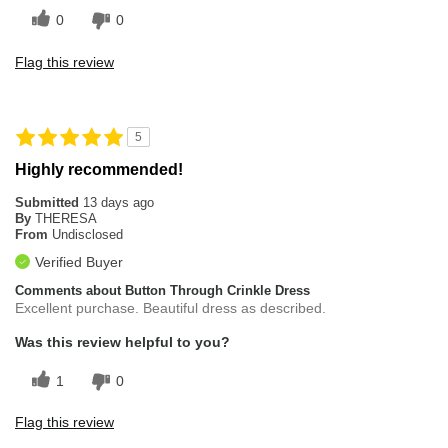
0
0
Flag this review
5
Highly recommended!
Submitted
13 days ago
By
THERESA
From
Undisclosed
Verified Buyer
Comments about Button Through Crinkle Dress
Excellent purchase. Beautiful dress as described.
Was this review helpful to you?
1
0
Flag this review