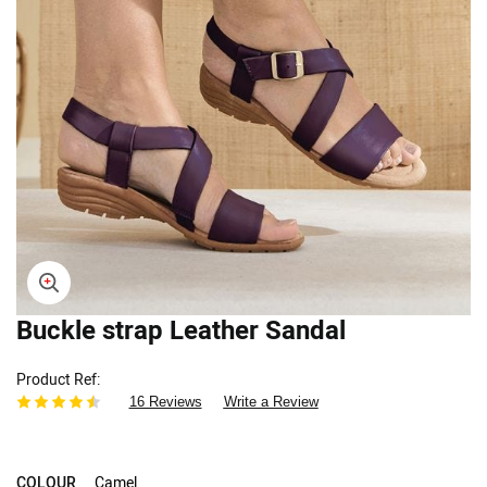
Buckle strap Leather Sandal
Skip
to
the
Product Ref
beginning
16 Reviews
Write a Review
of
the
images
gallery
COLOUR
Camel