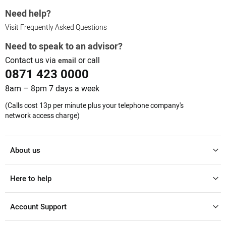
Need help?
Visit Frequently Asked Questions
Need to speak to an advisor?
Contact us via
or call
email
0871 423 0000
8am – 8pm 7 days a week
(Calls cost 13p per minute plus your telephone company's
network access charge)
About us
Here to help
Account Support