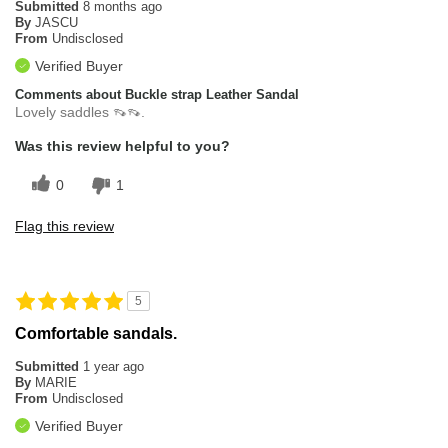
Submitted
8 months ago
By
JASCU
From
Undisclosed
Verified Buyer
Comments about Buckle strap Leather Sandal
Lovely saddles 👡👡.
Was this review helpful to you?
0
1
Flag this review
5
Comfortable sandals.
Submitted
1 year ago
By
MARIE
From
Undisclosed
Verified Buyer