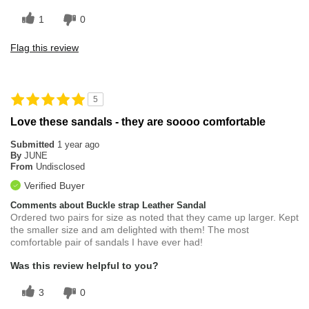
1
0
Flag this review
5
Love these sandals - they are soooo comfortable
Submitted
1 year ago
By
JUNE
From
Undisclosed
Verified Buyer
Comments about Buckle strap Leather Sandal
Ordered two pairs for size as noted that they came up larger. Kept
the smaller size and am delighted with them! The most
comfortable pair of sandals I have ever had!
Was this review helpful to you?
3
0