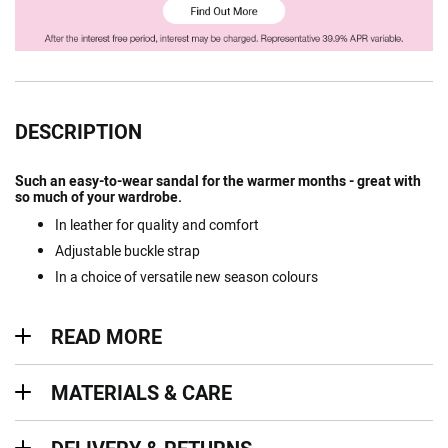
DESCRIPTION
Such an easy-to-wear sandal for the warmer months - great with
so much of your wardrobe.
In leather for quality and comfort
Adjustable buckle strap
In a choice of versatile new season colours
Read more
READ MORE
Materials & Care
MATERIALS & CARE
Delivery & Returns