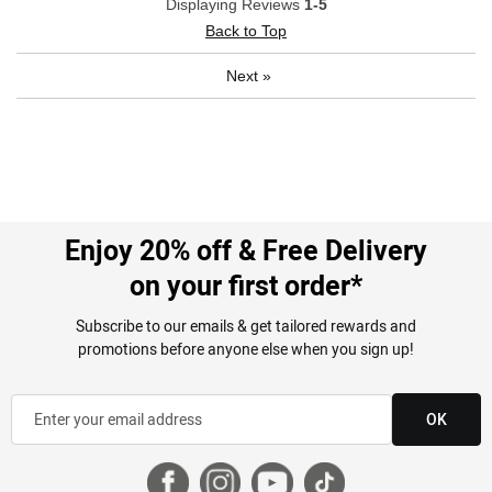
Displaying Reviews
1-5
Back to Top
Next
»
Enjoy 20% off & Free Delivery
on your first order*
Subscribe to our emails & get tailored rewards and
promotions before anyone else when you sign up!
OK