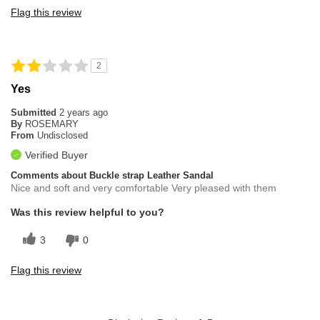
Flag this review
2
Yes
Submitted
2 years ago
By
ROSEMARY
From
Undisclosed
Verified Buyer
Comments about Buckle strap Leather Sandal
Nice and soft and very comfortable Very pleased with them
Was this review helpful to you?
3
0
Flag this review