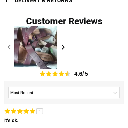
DELIVERY & RETURNS
Customer Reviews
4.6
5
It's ok.