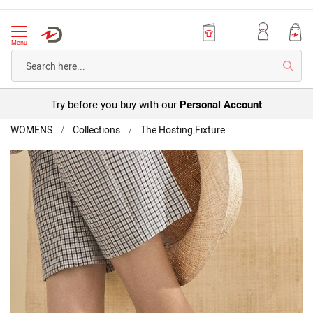
Menu
Searc
Try before you buy with our
Personal Account
Home
Buckle
WOMENS
Collections
The Hosting Fixture
strap
Skip
Leather
to
Sandal
the
end
of
the
images
gallery