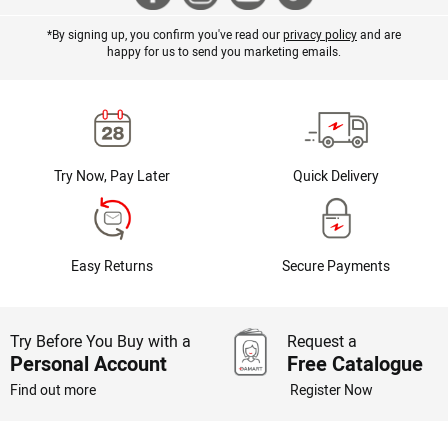
*By signing up, you confirm you've read our
privacy policy
and are
happy for us to send you marketing emails.
Try Now, Pay Later
Quick Delivery
Easy Returns
Secure Payments
Try Before You Buy with a
Request a
Personal Account
Free Catalogue
Find out more
Register Now