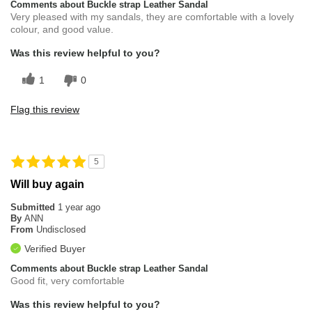
Comments about Buckle strap Leather Sandal
Very pleased with my sandals, they are comfortable with a lovely
colour, and good value.
Was this review helpful to you?
1
0
Flag this review
5
Will buy again
Submitted
1 year ago
By
ANN
From
Undisclosed
Verified Buyer
Comments about Buckle strap Leather Sandal
Good fit, very comfortable
Was this review helpful to you?