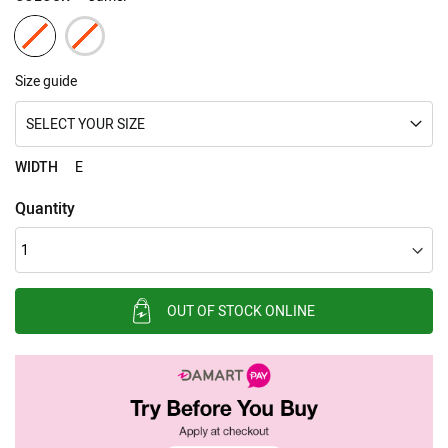
Size guide
SELECT YOUR SIZE
WIDTH
E
Quantity
OUT OF STOCK ONLINE