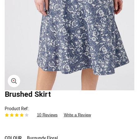
Skip
Brushed Skirt
to
the
Product Ref
beginning
10 Reviews
Write a Review
of
the
images
gallery
COLOUR
Burgundy Floral