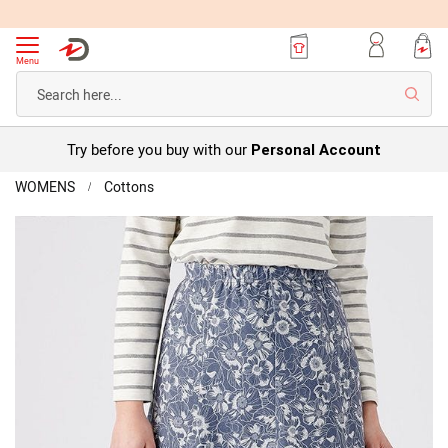
Menu
Searc
Try before you buy with our
Personal Account
Home
WOMENS
Cottons
Brushed
Skirt
Skip
to
the
end
of
the
images
gallery