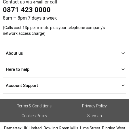
Contact us via
or call
email
0871 423 0000
8am – 8pm 7 days a week
(Calls cost 13p per minute plus your telephone company's
network access charge)
About us
Here to help
Account Support
Terms & Conditions
Privacy Policy
Cookies Policy
Sitemap
Damartex UK Limited, Bowling Green Mills, Lime Street, Bingley, West