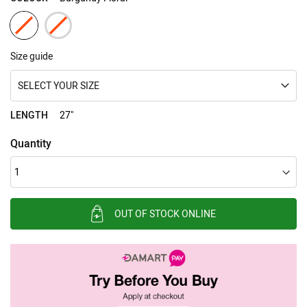
Size guide
SELECT YOUR SIZE
LENGTH
27"
Quantity
OUT OF STOCK ONLINE