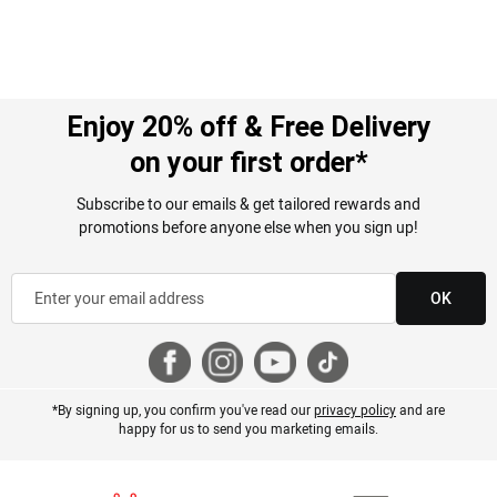
Enjoy 20% off & Free Delivery
on your first order*
Subscribe to our emails & get tailored rewards and
promotions before anyone else when you sign up!
OK
*By signing up, you confirm you've read our
privacy policy
and are
happy for us to send you marketing emails.