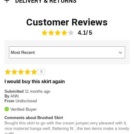
DELIVERY & RETURNS
Customer Reviews
4.1
5
I would buy this skirt again
Submitted
11 months ago
By
ANN
From
Undisclosed
Verified Buyer
Comments about Brushed Skirt
Bought this skirt to go with the cream jumper,very pleased with it,
nice material hangs well ,flattering fit , the two items make a lovely
outfit