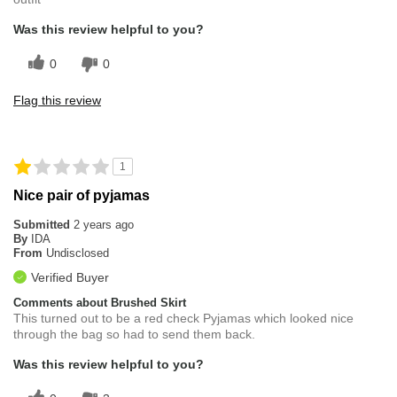
Was this review helpful to you?
0
0
Flag this review
1
Nice pair of pyjamas
Submitted
2 years ago
By
IDA
From
Undisclosed
Verified Buyer
Comments about Brushed Skirt
This turned out to be a red check Pyjamas which looked nice
through the bag so had to send them back.
Was this review helpful to you?