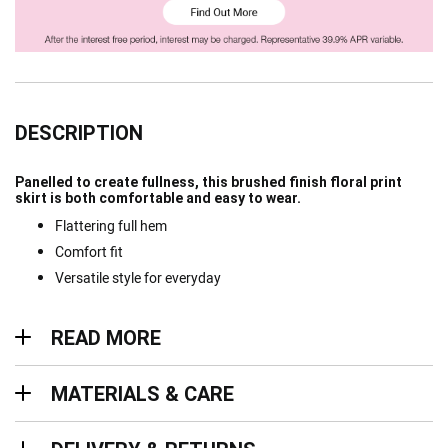
DESCRIPTION
Panelled to create fullness, this brushed finish floral print
skirt is both comfortable and easy to wear.
Flattering full hem
Comfort fit
Versatile style for everyday
Read more
READ MORE
Materials & Care
MATERIALS & CARE
Delivery & Returns