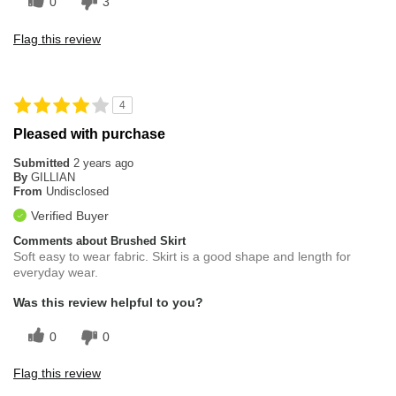
0
3
Flag this review
4
Pleased with purchase
Submitted
2 years ago
By
GILLIAN
From
Undisclosed
Verified Buyer
Comments about Brushed Skirt
Soft easy to wear fabric. Skirt is a good shape and length for
everyday wear.
Was this review helpful to you?
0
0
Flag this review