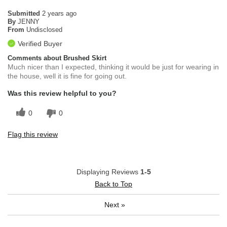
Submitted
2 years ago
By
JENNY
From
Undisclosed
Verified Buyer
Comments about Brushed Skirt
Much nicer than I expected, thinking it would be just for wearing in
the house, well it is fine for going out.
Was this review helpful to you?
0
0
Flag this review
Displaying Reviews
1-5
Back to Top
Next
»