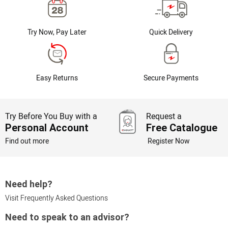
Try Now, Pay Later
Quick Delivery
Easy Returns
Secure Payments
Try Before You Buy with a
Request a
Personal Account
Free Catalogue
Find out more
Register Now
Need help?
Visit Frequently Asked Questions
Need to speak to an advisor?