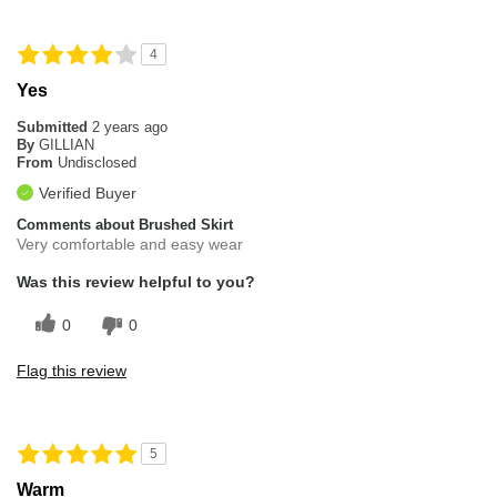
4
Yes
Submitted
2 years ago
By
GILLIAN
From
Undisclosed
Verified Buyer
Comments about Brushed Skirt
Very comfortable and easy wear
Was this review helpful to you?
0
0
Flag this review
5
Warm