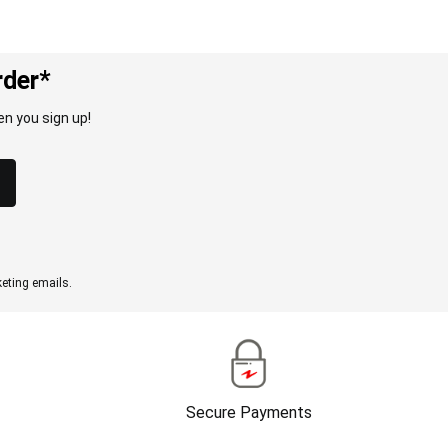
rder*
n you sign up!
eting emails.
Secure Payments