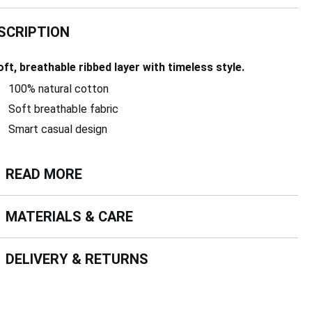
SCRIPTION
oft, breathable ribbed layer with timeless style.
100% natural cotton
Soft breathable fabric
Smart casual design
ead more
READ MORE
terials & Care
MATERIALS & CARE
livery & Returns
DELIVERY & RETURNS