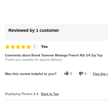
Reviewed by 1 customer
Yes
5
Comments about Brook Taverner Melange French Rib 1/4 Zip Top
Thank you sweetie for aquick delivery
0
0
Was this review helpful to you?
Flag this 
Displaying Review
1-1
Back to Top