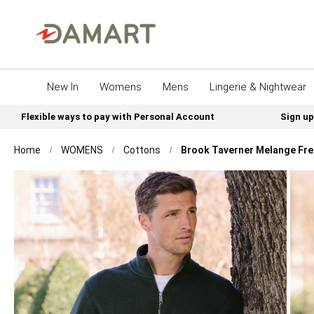
New In
Womens
Mens
Lingerie & Nightwear
Flexible ways to pay with Personal Account
Sign up
Home
WOMENS
Cottons
Brook Taverner Melange Fren
Skip
to
the
end
of
the
images
gallery