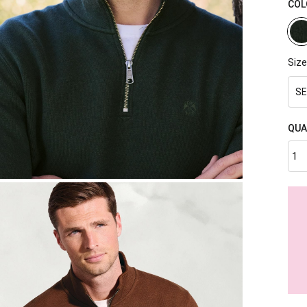
COL
Size
SE
QUA