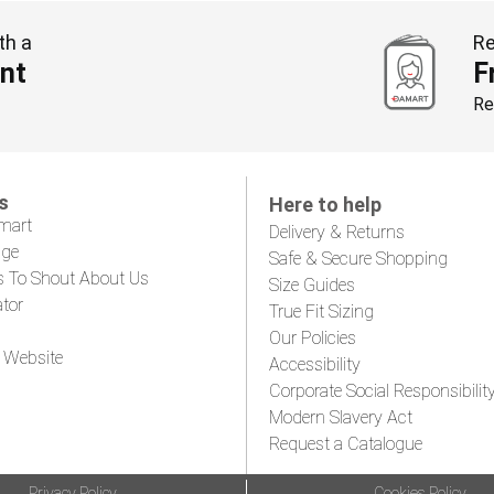
th a
Re
nt
F
Re
s
Here to help
mart
Delivery & Returns
age
Safe & Secure Shopping
s To Shout About Us
Size Guides
ator
True Fit Sizing
Our Policies
 Website
Accessibility
Corporate Social Responsibilit
Modern Slavery Act
Request a Catalogue
Privacy Policy
Cookies Policy