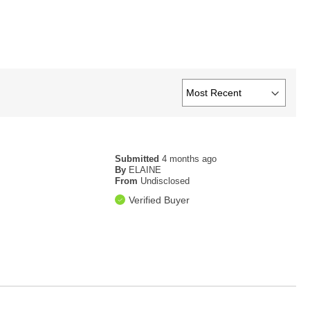
Submitted
4 months ago
By
ELAINE
From
Undisclosed
Verified Buyer