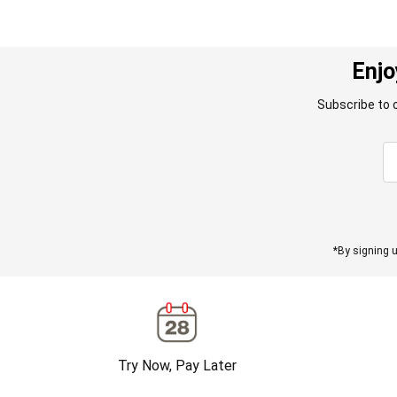
Enjo
Subscribe to 
*By signing u
Try Now, Pay Later