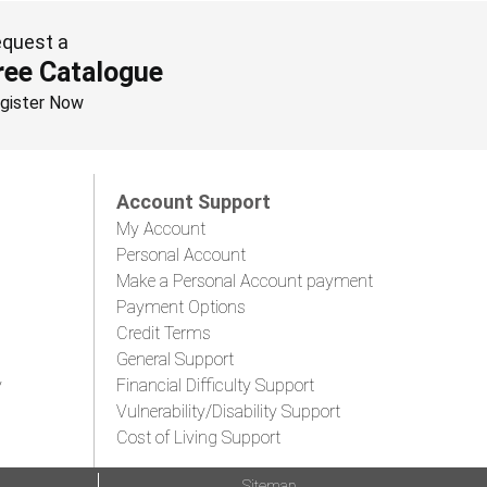
quest a
ree Catalogue
gister Now
Account Support
My Account
Personal Account
Make a Personal Account payment
Payment Options
Credit Terms
General Support
y
Financial Difficulty Support
Vulnerability/Disability Support
Cost of Living Support
Sitemap