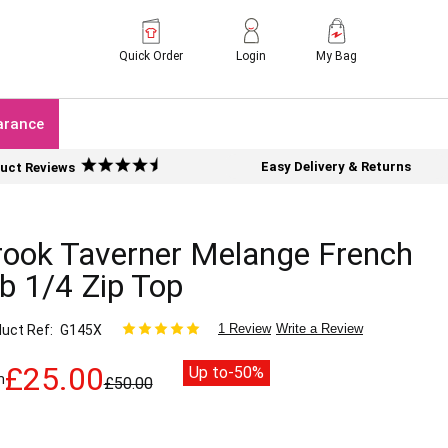
Quick Order
Login
My Bag
arance
Easy Delivery & Returns
uct Reviews
rook Taverner Melange French
b 1/4 Zip Top
1 Review
Write a Review
uct Ref
G145X
£25.00
Up to
-50%
m
£50.00