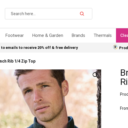
Search
Footwear
Home & Garden
Brands
Thermals
Cle
 to emails to receive 20% off & free delivery
Prod
ch Rib 1/4 Zip Top
B
Ri
Prod
Fro