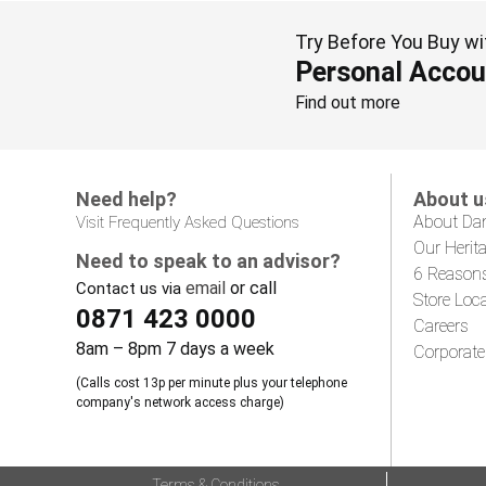
Try Before You Buy wi
Personal Accou
Find out more
Need help?
About u
About Da
Visit Frequently Asked Questions
Our Herit
Need to speak to an advisor?
6 Reason
email
or call
Contact us via
Store Loc
0871 423 0000
Careers
8am – 8pm 7 days a week
Corporate
(Calls cost 13p per minute plus your telephone
company's network access charge)
Terms & Conditions