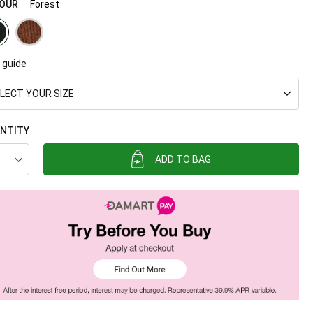
OUR
Forest
 guide
LECT YOUR SIZE
NTITY
ADD TO BAG