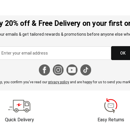
y 20% off & Free Delivery on your first o
our emails & get tailored rewards & promotions before anyone else whe
OK
p, you confirm you've read our
privacy policy
and are happy for us to send you mark
Quick Delivery
Easy Returns