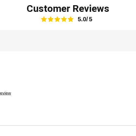
Customer Reviews
5.0
review