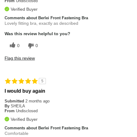
From
Undisclosed
Verified Buyer
Comments about Berlei Front Fastening Bra
Lovely fitting bra, exactly as described
Was this review helpful to you?
0
0
Flag this review
5
I would buy again
Submitted
2 months ago
By
SHEILA
From
Undisclosed
Verified Buyer
Comments about Berlei Front Fastening Bra
Comfortable