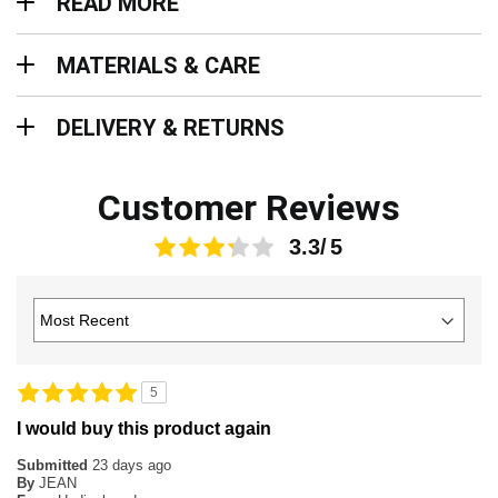
READ MORE
Materials & Care
MATERIALS & CARE
Delivery & Returns
DELIVERY & RETURNS
Customer Reviews
3.3
5
I would buy this product again
Submitted
23 days ago
By
JEAN