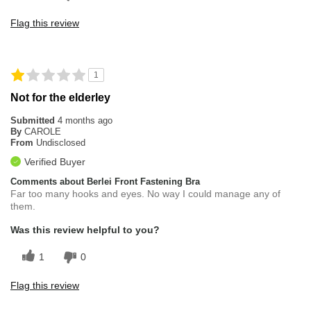
Flag this review
1
Not for the elderley
Submitted
4 months ago
By
CAROLE
From
Undisclosed
Verified Buyer
Comments about Berlei Front Fastening Bra
Far too many hooks and eyes. No way I could manage any of
them.
Was this review helpful to you?
1
0
Flag this review