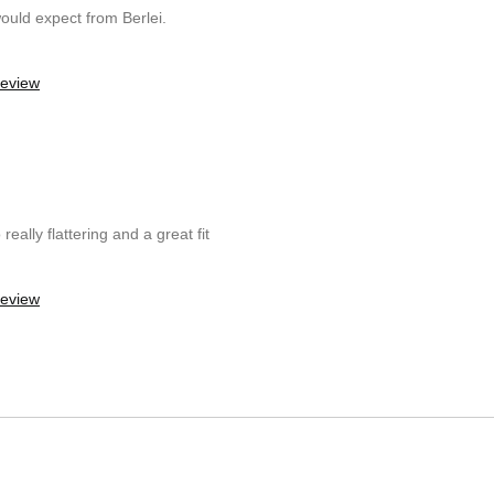
ould expect from Berlei.
review
really flattering and a great fit
review