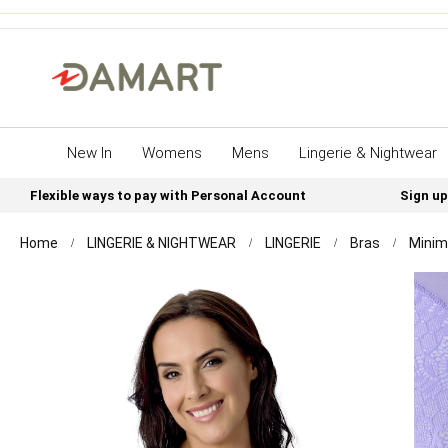
New In
Womens
Mens
Lingerie & Nightwear
Flexible ways to pay with Personal Account
Sign up
Home
LINGERIE & NIGHTWEAR
LINGERIE
Bras
Minim
Skip
to
the
end
of
the
images
gallery