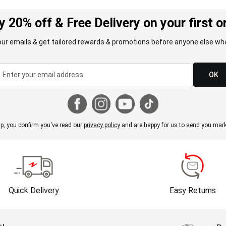
y 20% off & Free Delivery on your first o
our emails & get tailored rewards & promotions before anyone else whe
OK
p, you confirm you've read our
privacy policy
and are happy for us to send you mark
Quick Delivery
Easy Returns