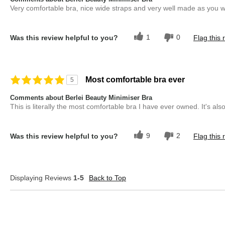
Very comfortable bra, nice wide straps and very well made as you w
1
0
Was this review helpful to you?
Flag this 
Most comfortable bra ever
5
Comments about Berlei Beauty Minimiser Bra
This is literally the most comfortable bra I have ever owned. It's also 
9
2
Was this review helpful to you?
Flag this 
Displaying Reviews
1-5
Back to Top