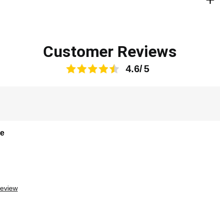
Customer Reviews
4.6
le
review