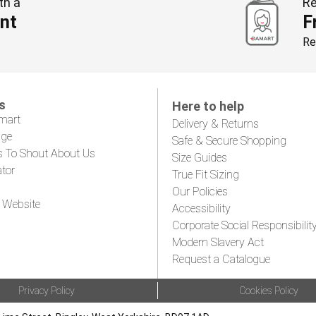
th a
Re
nt
F
Re
s
Here to help
mart
Delivery & Returns
age
Safe & Secure Shopping
s To Shout About Us
Size Guides
ator
True Fit Sizing
Our Policies
 Website
Accessibility
Corporate Social Responsibilit
Modern Slavery Act
Request a Catalogue
Privacy Policy
Cookies Policy