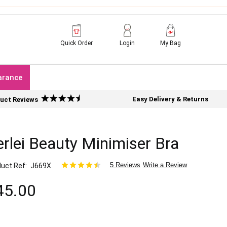
Quick Order
Login
My Bag
arance
Easy Delivery & Returns
uct Reviews
rlei Beauty Minimiser Bra
5 Reviews
Write a Review
uct Ref
J669X
45.00