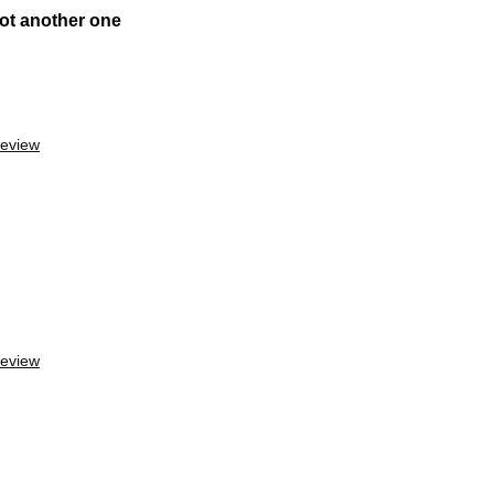
ot another one
review
review