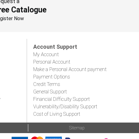
quest a
ree Catalogue
gister Now
Account Support
My Account
Personal Account
Make a Personal Account payment
Payment Options
Credit Terms
General Support
y
Financial Difficulty Support
Vulnerability/Disability Support
Cost of Living Support
Sitemap