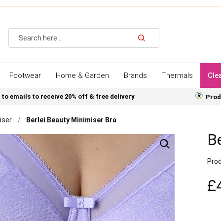
Search
Footwear
Home & Garden
Brands
Thermals
Cle
 to emails to receive 20% off & free delivery
Prod
iser
Berlei Beauty Minimiser Bra
Be
Prod
£