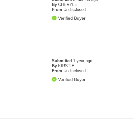
By
CHERYLE
From
Undisclosed
Verified Buyer
Submitted
1 year ago
By
KIRSTIE
From
Undisclosed
Verified Buyer