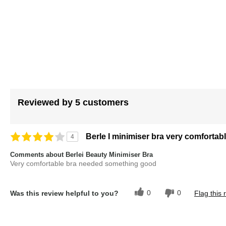
images
gallery
Reviewed by 5 customers
Berle I minimiser bra very comfortab
4
Comments about Berlei Beauty Minimiser Bra
Very comfortable bra needed something good
0
0
Was this review helpful to you?
Flag this 