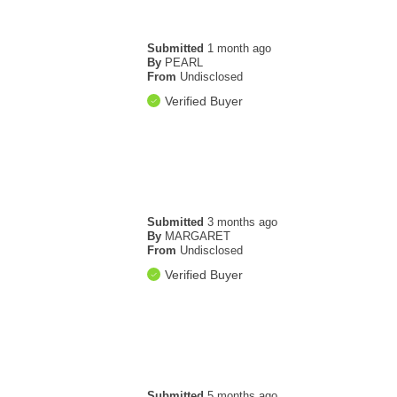
Submitted
1 month ago
By
PEARL
From
Undisclosed
Verified Buyer
Submitted
3 months ago
By
MARGARET
From
Undisclosed
Verified Buyer
Submitted
5 months ago