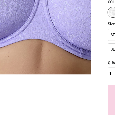
COL
Size
SE
SE
QUA