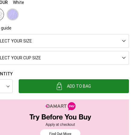
OUR
White
 guide
LECT YOUR SIZE
LECT YOUR CUP SIZE
NTITY
ADD TO BAG