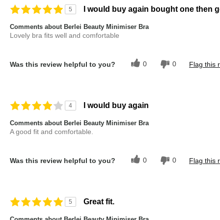
I would buy again bought one then g
5
Comments about Berlei Beauty Minimiser Bra
Lovely bra fits well and comfortable
0
0
Was this review helpful to you?
Flag this 
I would buy again
4
Comments about Berlei Beauty Minimiser Bra
A good fit and comfortable.
0
0
Was this review helpful to you?
Flag this 
Great fit.
5
Comments about Berlei Beauty Minimiser Bra