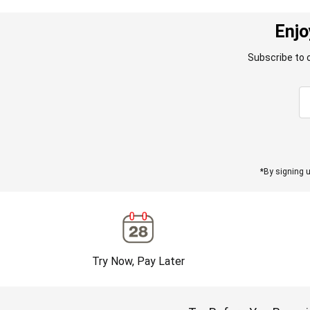
Enjo
Subscribe to 
*By signing u
Try Now, Pay Later