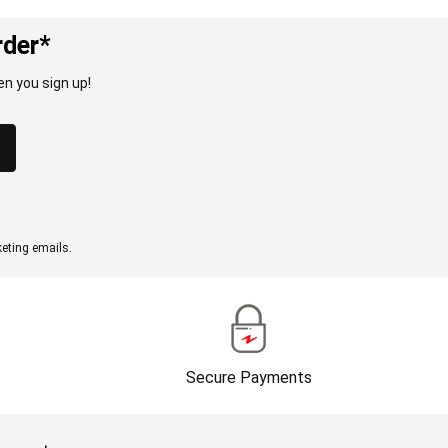
rder*
n you sign up!
eting emails.
Secure Payments