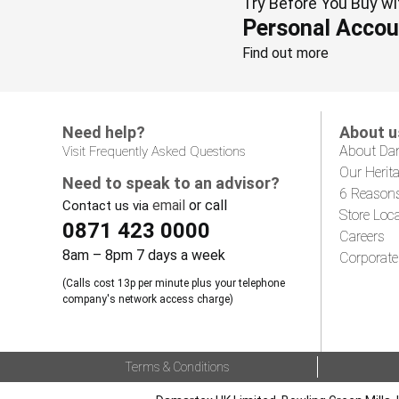
Try Before You Buy wi
Personal Accou
Find out more
Need help?
About u
About Da
Visit Frequently Asked Questions
Our Herit
Need to speak to an advisor?
6 Reason
email
or call
Contact us via
Store Loc
0871 423 0000
Careers
8am – 8pm 7 days a week
Corporate
(Calls cost 13p per minute plus your telephone
company's network access charge)
Terms & Conditions