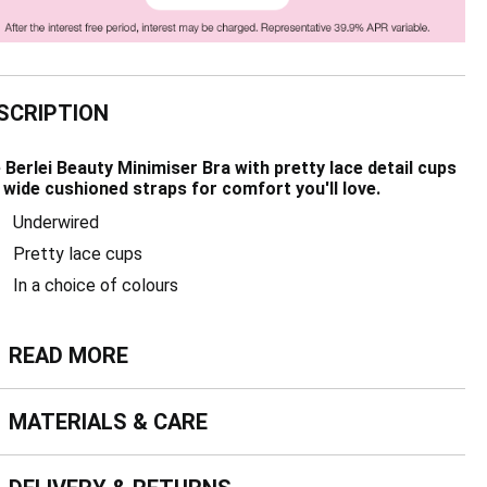
SCRIPTION
 Berlei Beauty Minimiser Bra with pretty lace detail cups
 wide cushioned straps for comfort you'll love.
Underwired
Pretty lace cups
In a choice of colours
ead more
READ MORE
terials & Care
MATERIALS & CARE
livery & Returns