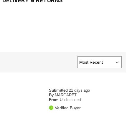
DELIVERY & RETURNS
Submitted
21 days ago
By
MARGARET
From
Undisclosed
Verified Buyer