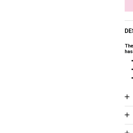
DE
The
has
R
Ma
De