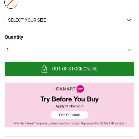
SELECT YOUR SIZE
Quantity
OUT OF STOCK ONLINE