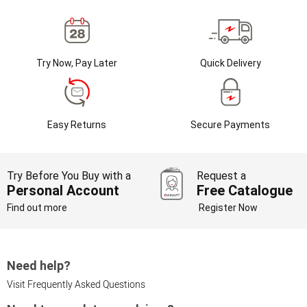
Try Now, Pay Later
Quick Delivery
Easy Returns
Secure Payments
Try Before You Buy with a
Request a
Personal Account
Free Catalogue
Find out more
Register Now
Need help?
Visit Frequently Asked Questions