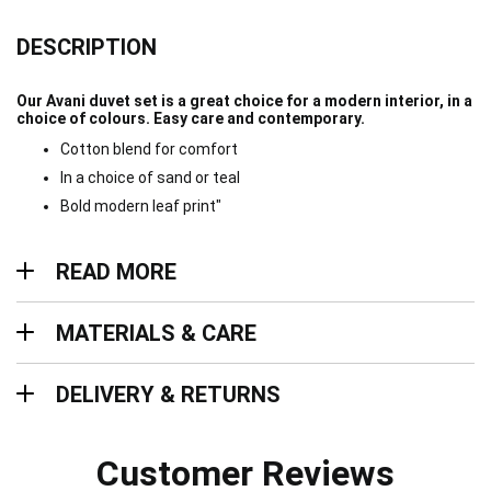
DESCRIPTION
Our Avani duvet set is a great choice for a modern interior, in a
choice of colours. Easy care and contemporary.
Cotton blend for comfort
In a choice of sand or teal
Bold modern leaf print"
Read more
READ MORE
Materials & Care
MATERIALS & CARE
Delivery & Returns
DELIVERY & RETURNS
Customer Reviews