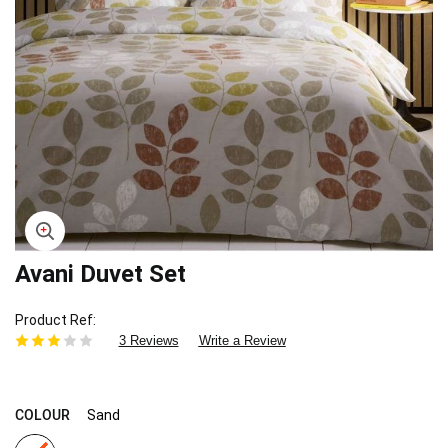
Avani Duvet Set
Skip
to
the
Product Ref
beginning
3 Reviews
Write a Review
of
the
images
gallery
COLOUR
Sand