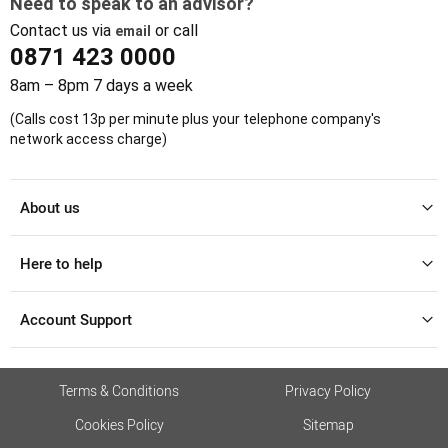
Need to speak to an advisor?
Contact us via
or call
email
0871 423 0000
8am – 8pm 7 days a week
(Calls cost 13p per minute plus your telephone company's
network access charge)
About us
Here to help
Account Support
Terms & Conditions
Privacy Policy
Cookies Policy
Sitemap