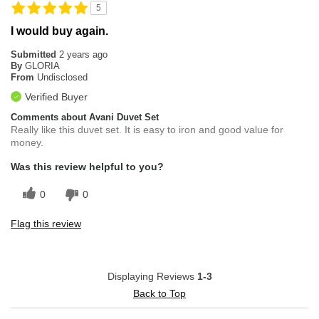
5
I would buy again.
Submitted
2 years ago
By
GLORIA
From
Undisclosed
Verified Buyer
Comments about Avani Duvet Set
Really like this duvet set. It is easy to iron and good value for
money.
Was this review helpful to you?
0
0
Flag this review
Displaying Reviews
1-3
Back to Top