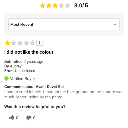
3.0
1
I did not like the colour
Submitted
2 years ago
By
Audrey
From
Undisclosed
Verified Buyer
Comments about Avani Duvet Set
I had to send it back. I thought the background on the pattern was
much lighter, going by the photo.
Was this review helpful to you?
0
0