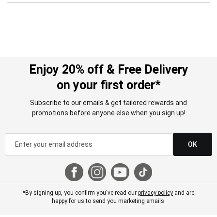
Enjoy 20% off & Free Delivery
on your first order*
Subscribe to our emails & get tailored rewards and
promotions before anyone else when you sign up!
OK
*By signing up, you confirm you've read our
privacy policy
and are
happy for us to send you marketing emails.