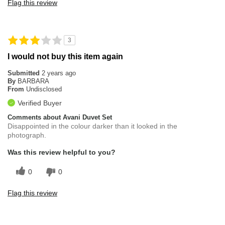
Flag this review
3
I would not buy this item again
Submitted
2 years ago
By
BARBARA
From
Undisclosed
Verified Buyer
Comments about Avani Duvet Set
Disappointed in the colour darker than it looked in the
photograph.
Was this review helpful to you?
0
0
Flag this review