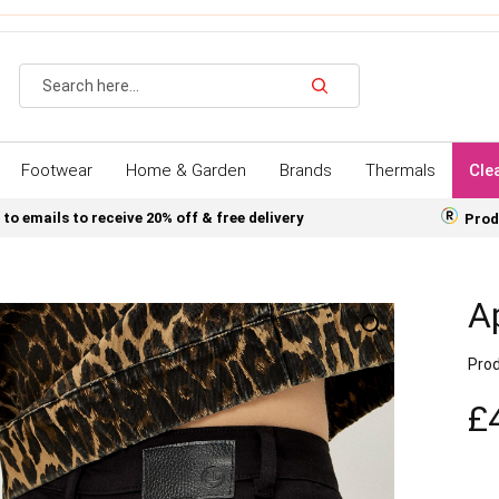
Search
Footwear
Home & Garden
Brands
Thermals
Cle
 to emails to receive 20% off & free delivery
Prod
Ap
Prod
£