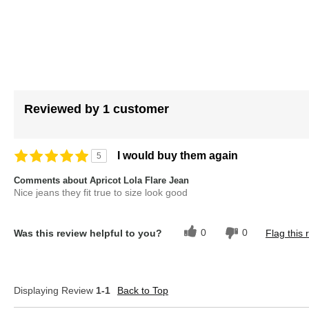
images
gallery
Reviewed by 1 customer
I would buy them again
5
Comments about Apricot Lola Flare Jean
Nice jeans they fit true to size look good
0
0
Was this review helpful to you?
Flag this 
Displaying Review
1-1
Back to Top