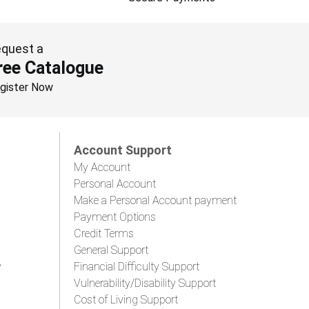
quest a
ree Catalogue
gister Now
Account Support
My Account
Personal Account
Make a Personal Account payment
Payment Options
Credit Terms
General Support
y
Financial Difficulty Support
Vulnerability/Disability Support
Cost of Living Support