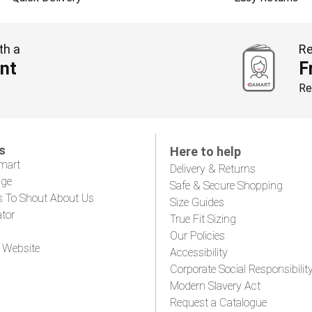
th a
Re
nt
F
Re
s
Here to help
mart
Delivery & Returns
age
Safe & Secure Shopping
s To Shout About Us
Size Guides
ator
True Fit Sizing
Our Policies
 Website
Accessibility
Corporate Social Responsibilit
Modern Slavery Act
Request a Catalogue