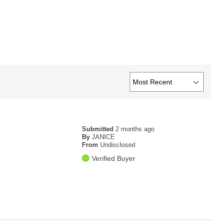
Submitted
2 months ago
By
JANICE
From
Undisclosed
Verified Buyer