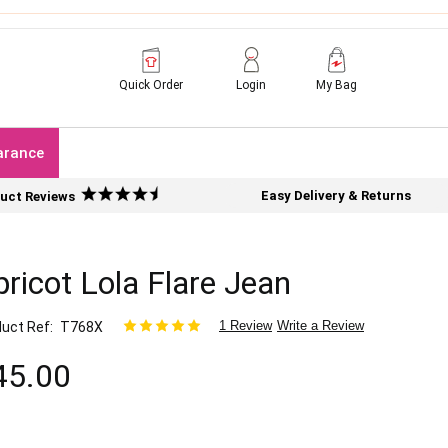
Quick Order
Login
My Bag
arance
Easy Delivery & Returns
uct Reviews
ricot Lola Flare Jean
1 Review
Write a Review
uct Ref
T768X
45.00