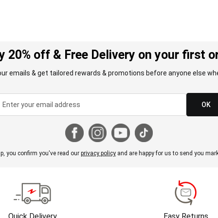
y 20% off & Free Delivery on your first o
our emails & get tailored rewards & promotions before anyone else whe
OK
p, you confirm you've read our
privacy policy
and are happy for us to send you mark
Quick Delivery
Easy Returns