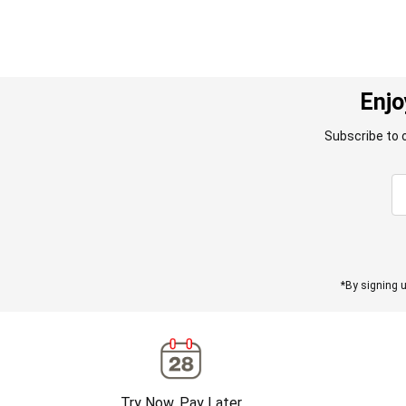
Enjo
Subscribe to 
*By signing u
Try Now, Pay Later