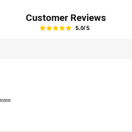
Customer Reviews
5.0
review