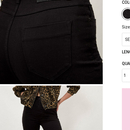
COL
Size
SE
LEN
QUA