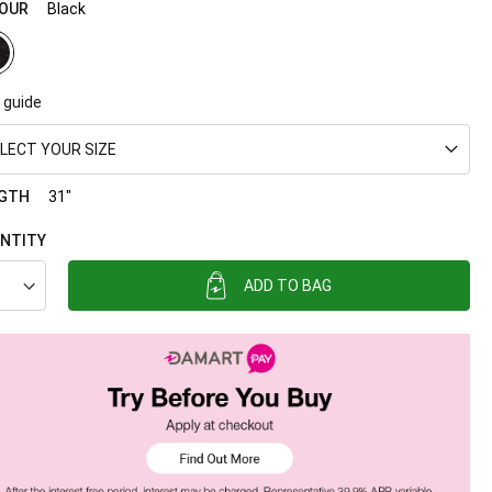
OUR
Black
 guide
LECT YOUR SIZE
GTH
31"
NTITY
ADD TO BAG