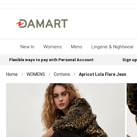
New In
Womens
Mens
Lingerie & Nightwear
Flexible ways to pay with Personal Account
Sign up
Home
WOMENS
Cottons
Apricot Lola Flare Jean
Skip
to
the
end
of
the
images
gallery