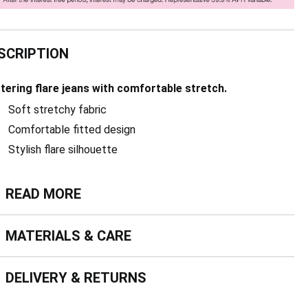
SCRIPTION
ttering flare jeans with comfortable stretch.
Soft stretchy fabric
Comfortable fitted design
Stylish flare silhouette
ead more
READ MORE
terials & Care
MATERIALS & CARE
livery & Returns
DELIVERY & RETURNS