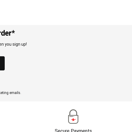
rder*
n you sign up!
eting emails.
Secure Payments