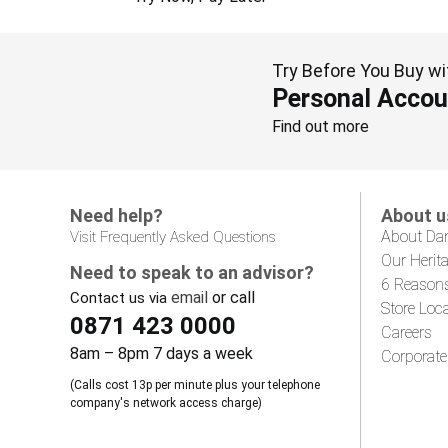
Try Before You Buy wi
Personal Accou
Find out more
Need help?
About u
About Da
Visit Frequently Asked Questions
Our Herit
Need to speak to an advisor?
6 Reason
email
or call
Contact us via
Store Loc
0871 423 0000
Careers
8am – 8pm 7 days a week
Corporate
(Calls cost 13p per minute plus your telephone
company's network access charge)