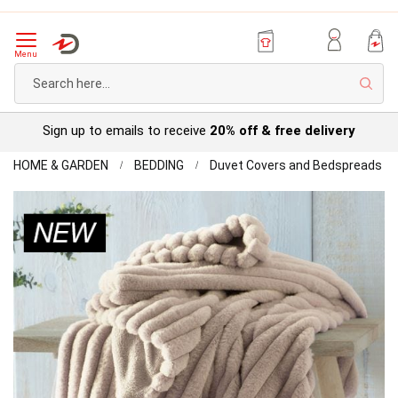
Menu
Sear
Try before you buy with our
Personal Account
Home
Ap
HOME & GARDEN
BEDDING
Duvet Covers and Bedspreads
Mo
Skip
Be
to
the
end
of
the
images
gallery