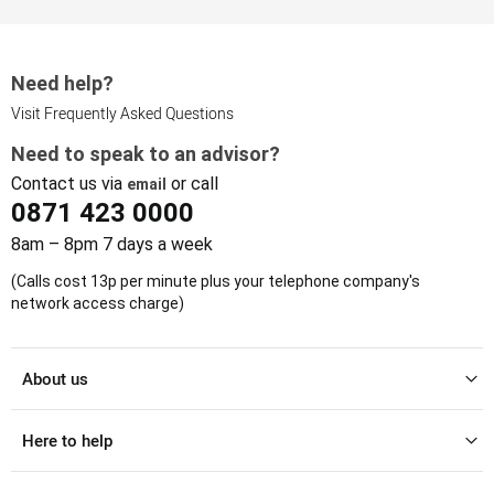
Need help?
Visit Frequently Asked Questions
Need to speak to an advisor?
Contact us via
or call
email
0871 423 0000
8am – 8pm 7 days a week
(Calls cost 13p per minute plus your telephone company's
network access charge)
About us
Here to help