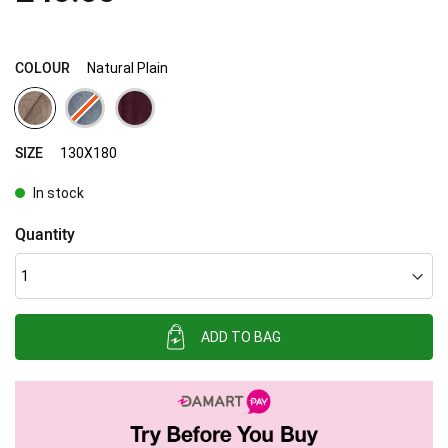
images
gallery
COLOUR
Natural Plain
SIZE
130X180
In stock
Quantity
ADD TO BAG