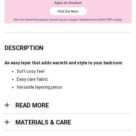
DESCRIPTION
An easy layer that adds warmth and style to your bedroom
Soft cosy feel
Easy care fabric
Versatile layering piece
Read more
READ MORE
Materials & Care
MATERIALS & CARE
Delivery & Returns