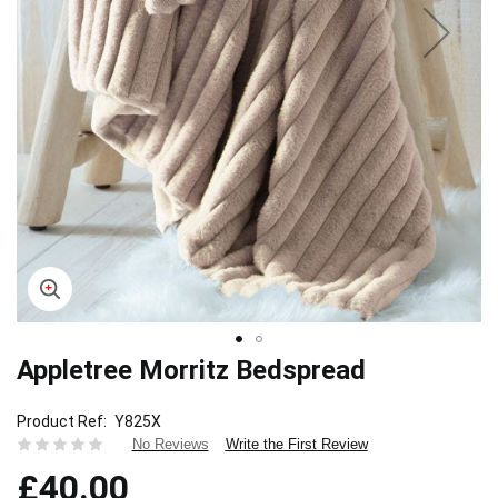
Appletree Morritz Bedspread
Skip
to
the
Product Ref
Y825X
beginning
Write the First Review
No Reviews
of
£40.00
the