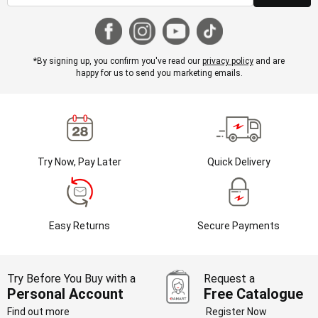
*By signing up, you confirm you've read our
privacy policy
and are
happy for us to send you marketing emails.
Try Now, Pay Later
Quick Delivery
Easy Returns
Secure Payments
Try Before You Buy with a
Request a
Personal Account
Free Catalogue
Find out more
Register Now