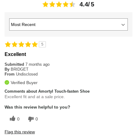
4.4
5
Excellent
Submitted
7 months ago
By
BRIDGET
From
Undisclosed
Verified Buyer
Comments about Amortyl Touch-fasten Shoe
Excellent fit and at a sale price.
Was this review helpful to you?
0
0
Flag this review