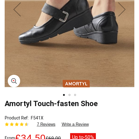
Skip
Amortyl Touch-fasten Shoe
to
the
Product Ref
F541X
beginning
7 Reviews
Write a Review
of
the
£34.50
Up to
-50%
From
£69.00