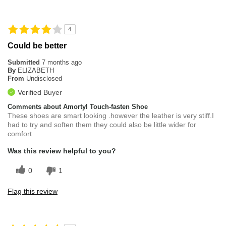
4
Could be better
Submitted
7 months ago
By
ELIZABETH
From
Undisclosed
Verified Buyer
Comments about Amortyl Touch-fasten Shoe
These shoes are smart looking .however the leather is very stiff.I
had to try and soften them they could also be little wider for
comfort
Was this review helpful to you?
0
1
Flag this review