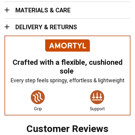
Materials & Care
MATERIALS & CARE
Delivery & Returns
DELIVERY & RETURNS
Crafted with a flexible, cushioned
sole
Every step feels springy, effortless & lightweight
Grip
Support
Customer Reviews