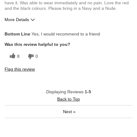
have it. Was able to wear immediately and no pain. Love the red
and the black colours. Please bring in a Navy and a Nude.
More Details
Pros
Bottom Line
Yes, I would recommend to a friend
Comfortable
Was this review helpful to you?
Good Fit
8
0
Good Value
Flag this review
Great Design
Stylish Design
Displaying Reviews
1-5
Best for
Back to Top
Everyday wear
Next
»
Workwear
Describe Yourself
Wear what i like