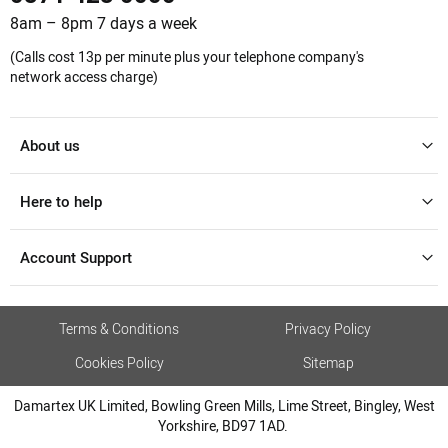
8am – 8pm 7 days a week
(Calls cost 13p per minute plus your telephone company's
network access charge)
About us
Here to help
Account Support
Terms & Conditions
Privacy Policy
Cookies Policy
Sitemap
Damartex UK Limited, Bowling Green Mills, Lime Street, Bingley, West
Yorkshire, BD97 1AD.