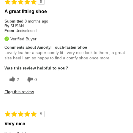
5
A great fitting shoe
Submitted
8 months ago
By
SUSAN
From
Undisclosed
Verified Buyer
Comments about Amortyl Touch-fasten Shoe
Lovely leather a super comfy fit , very nice look to them , a great
size heel I am so happy to find a comfy shoe once more
Was this review helpful to you?
2
0
Flag this review
5
Very nice