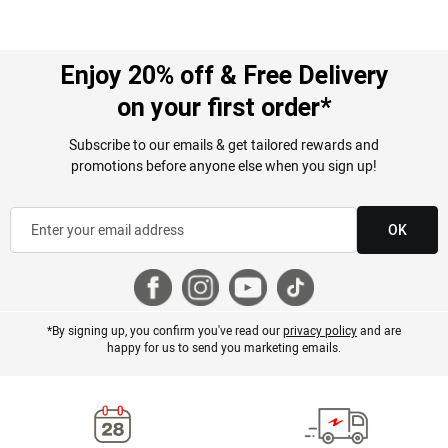
Overall Fit
True to Size
Enjoy 20% off & Free Delivery
on your first order*
Subscribe to our emails & get tailored rewards and
promotions before anyone else when you sign up!
OK
*By signing up, you confirm you've read our
privacy policy
and are
happy for us to send you marketing emails.