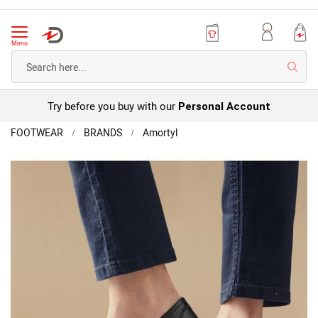
Menu
Searc
Try before you buy with our
Personal Account
Home
FOOTWEAR
BRANDS
Amortyl
Amortyl
Touch-
Skip
fasten
to
Shoe
the
end
of
the
images
gallery