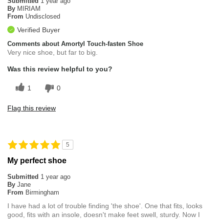
Submitted
1 year ago
By
MIRIAM
From
Undisclosed
Verified Buyer
Comments about Amortyl Touch-fasten Shoe
Very nice shoe, but far to big.
Was this review helpful to you?
1
0
Flag this review
5
My perfect shoe
Submitted
1 year ago
By
Jane
From
Birmingham
I have had a lot of trouble finding 'the shoe'. One that fits, looks
good, fits with an insole, doesn't make feet swell, sturdy. Now I