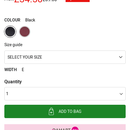
images
gallery
COLOUR
Black
Size guide
SELECT YOUR SIZE
WIDTH
E
Quantity
ADD TO BAG