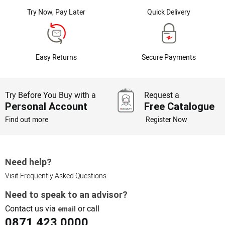
Try Now, Pay Later
Quick Delivery
Easy Returns
Secure Payments
Try Before You Buy with a
Request a
Personal Account
Free Catalogue
Find out more
Register Now
Need help?
Visit Frequently Asked Questions
Need to speak to an advisor?
Contact us via
or call
email
0871 423 0000