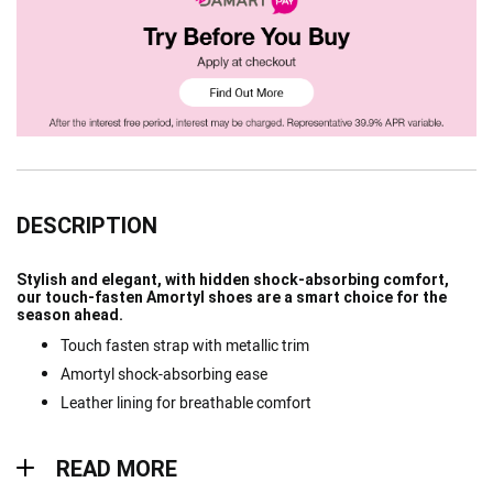
DESCRIPTION
Stylish and elegant, with hidden shock-absorbing comfort,
our touch-fasten Amortyl shoes are a smart choice for the
season ahead.
Touch fasten strap with metallic trim
Amortyl shock-absorbing ease
Leather lining for breathable comfort
Read more
READ MORE