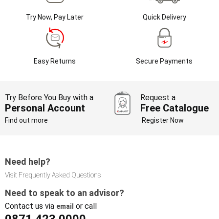
Try Now, Pay Later
Quick Delivery
Easy Returns
Secure Payments
Try Before You Buy with a
Request a
Personal Account
Free Catalogue
Find out more
Register Now
Need help?
Visit Frequently Asked Questions
Need to speak to an advisor?
Contact us via
or call
email
0871 423 0000