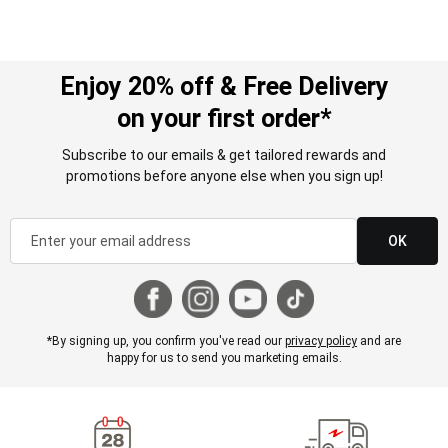
Enjoy 20% off & Free Delivery
on your first order*
Subscribe to our emails & get tailored rewards and
promotions before anyone else when you sign up!
OK
*By signing up, you confirm you've read our
privacy policy
and are
happy for us to send you marketing emails.