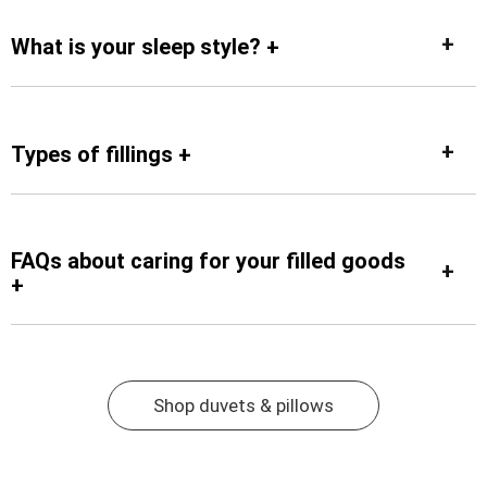
What is your sleep style? +
Types of fillings +
FAQs about caring for your filled goods
+
Shop duvets & pillows