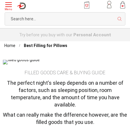
Menu
Sear
Try before you buy with our
Personal Account
Home
Best Filling for Pillows
FILLED GOODS CARE & BUYING GUIDE
The perfect night's sleep depends on a number of
factors, such as sleeping position, room
temperature, and the amount of time you have
available.
What can really make the difference however, are the
filled goods that you use.