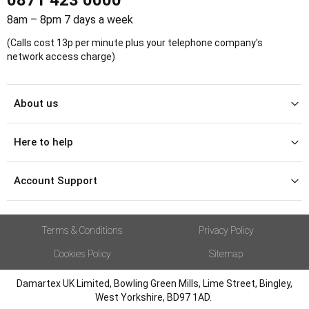
8am – 8pm 7 days a week
(Calls cost 13p per minute plus your telephone company's
network access charge)
About us
Here to help
Account Support
Terms & Conditions
Privacy Policy
Cookies Policy
Sitemap
Damartex UK Limited, Bowling Green Mills, Lime Street, Bingley,
West Yorkshire, BD97 1AD.