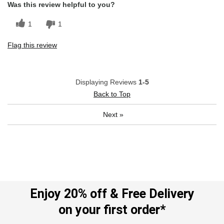
Was this review helpful to you?
1
1
Flag this review
Displaying Reviews
1-5
Back to Top
Next
»
Enjoy 20% off & Free Delivery
on your first order*