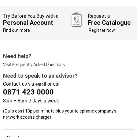
Try Before You Buy with a
Request a
Personal Account
Free Catalogue
Find out more
Register Now
Need help?
Visit Frequently Asked Questions
Need to speak to an advisor?
Contact us via
or call
email
0871 423 0000
8am – 8pm 7 days a week
(Calls cost 13p per minute plus your telephone company's
network access charge)