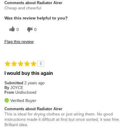
Comments about Radiator Airer
Cheap and cheerful
Was this review helpful to you?
0
0
Flag this review
5
I would buy this again
Submitted
2 years ago
By
JOYCE
From
Undisclosed
Verified Buyer
Comments about Radiator Airer
This is ideal for drying clothes or just airing them. No good
instructions made it difficult at first but once sorted, it was fine.
Brilliant idea