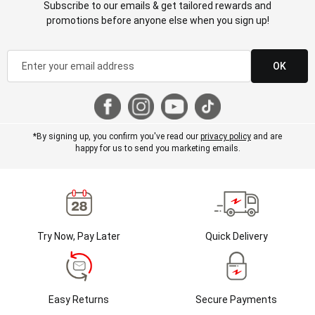
Subscribe to our emails & get tailored rewards and
promotions before anyone else when you sign up!
OK
*By signing up, you confirm you've read our
privacy policy
and are
happy for us to send you marketing emails.
Try Now, Pay Later
Quick Delivery
Easy Returns
Secure Payments