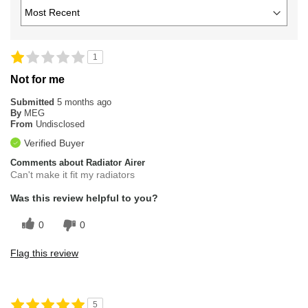
1
Not for me
Submitted
5 months ago
By
MEG
From
Undisclosed
Verified Buyer
Comments about Radiator Airer
Can't make it fit my radiators
Was this review helpful to you?
0
0
Flag this review
5