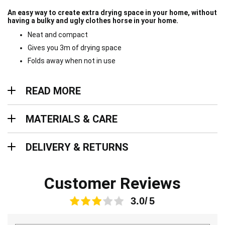
An easy way to create extra drying space in your home, without
having a bulky and ugly clothes horse in your home.
Neat and compact
Gives you 3m of drying space
Folds away when not in use
Read more
READ MORE
Materials & Care
MATERIALS & CARE
Delivery & Returns
DELIVERY & RETURNS
Customer Reviews
3.0