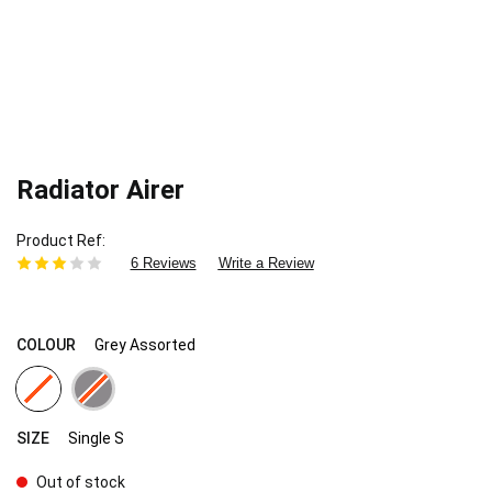
Radiator Airer
Product Ref
6 Reviews
Write a Review
COLOUR
Grey Assorted
SIZE
Single S
Out of stock