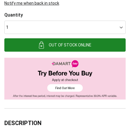
Notify me when back in stock
Quantity
OUT OF STOCK ONLINE
DESCRIPTION