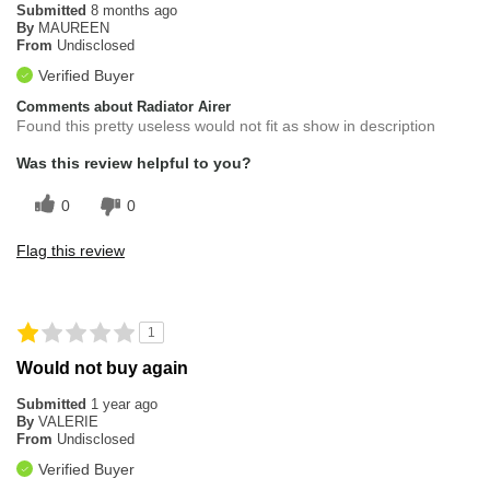
Submitted
8 months ago
By
MAUREEN
From
Undisclosed
Verified Buyer
Comments about Radiator Airer
Found this pretty useless would not fit as show in description
Was this review helpful to you?
0
0
Flag this review
1
Would not buy again
Submitted
1 year ago
By
VALERIE
From
Undisclosed
Verified Buyer