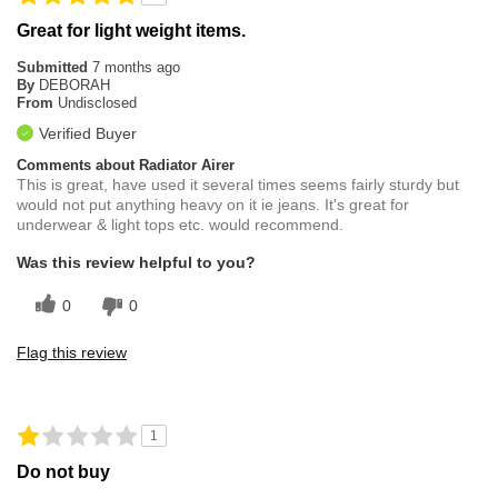
Great for light weight items.
Submitted
7 months ago
By
DEBORAH
From
Undisclosed
Verified Buyer
Comments about Radiator Airer
This is great, have used it several times seems fairly sturdy but
would not put anything heavy on it ie jeans. It's great for
underwear & light tops etc. would recommend.
Was this review helpful to you?
0
0
Flag this review
1
Do not buy