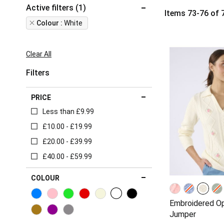
Active filters (1)
Items
73
-
76
of
Remove
Colour
White
This
Item
Clear All
Filters
PRICE
Less than £9.99
£10.00 - £19.99
£20.00 - £39.99
£40.00 - £59.99
COLOUR
Embroidered O
Jumper