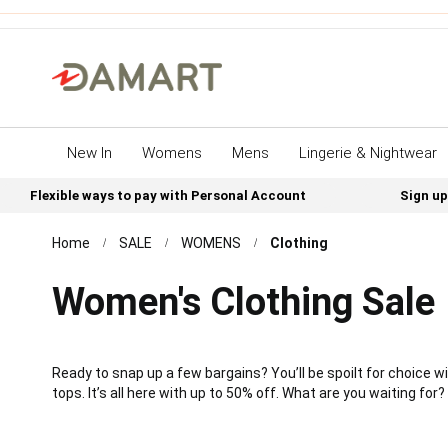
New In
Womens
Mens
Lingerie & Nightwear
Flexible ways to pay with Personal Account
Sign up
Home
SALE
WOMENS
Clothing
Women's Clothing Sale
Ready to snap up a few bargains? You’ll be spoilt for choice
tops. It’s all here with up to 50% off. What are you waiting for?