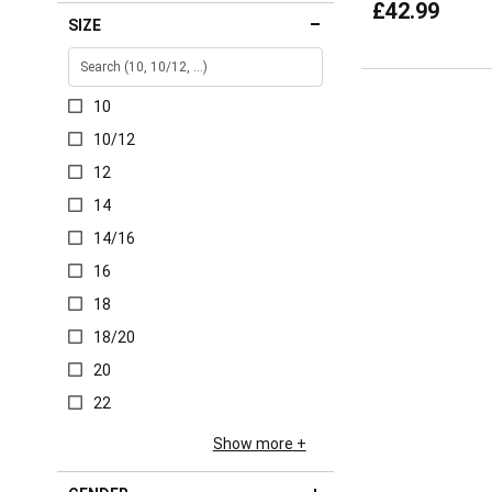
£42.99
SIZE
10
10/12
12
14
14/16
16
18
18/20
20
22
Show more