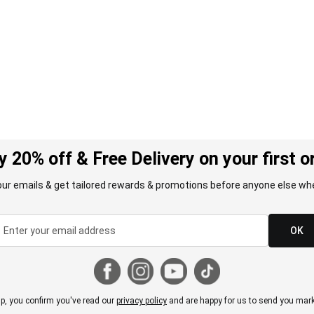
y 20% off & Free Delivery on your first o
our emails & get tailored rewards & promotions before anyone else whe
OK
p, you confirm you've read our
privacy policy
and are happy for us to send you mark