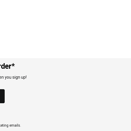
rder*
n you sign up!
eting emails.