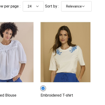
w per page :
Sort by :
ed Blouse
Embroidered T-shirt