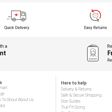
Quick Delivery
Easy Returns
th a
Re
nt
F
Re
s
Here to help
mart
Delivery & Returns
age
Safe & Secure Shopping
s To Shout About Us
Size Guides
ator
True Fit Sizing