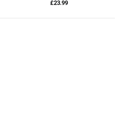
£23.99
current