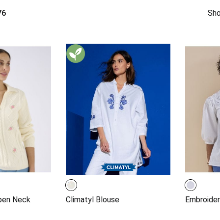
76
Sho
pen Neck
Climatyl Blouse
Embroider