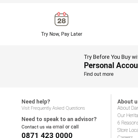
Try Now, Pay Later
Try Before You Buy wi
Personal Accou
Find out more
Need help?
About u
About Da
Visit Frequently Asked Questions
Our Herit
Need to speak to an advisor?
6 Reason
email
or call
Contact us via
Store Loc
0871 423 0000
Careers