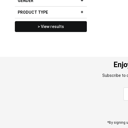
GENDER
PRODUCT TYPE
> View results
Enjo
Subscribe to 
*By signing u