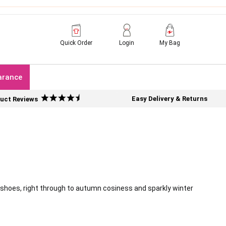
Quick Order
Login
My Bag
arance
Easy Delivery & Returns
uct Reviews
 shoes, right through to autumn cosiness and sparkly winter