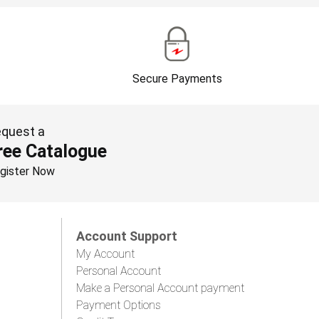
Secure Payments
quest a
ree Catalogue
gister Now
Account Support
My Account
Personal Account
Make a Personal Account payment
Payment Options