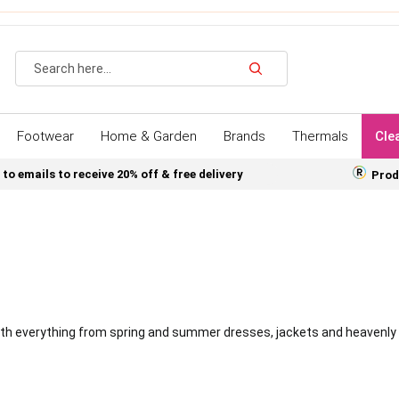
Search
Footwear
Home & Garden
Brands
Thermals
Cle
 to emails to receive 20% off & free delivery
Prod
 with everything from spring and summer dresses, jackets and heavenly